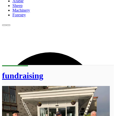
Arable
Sheep
Machinery
Forestry
fundraising