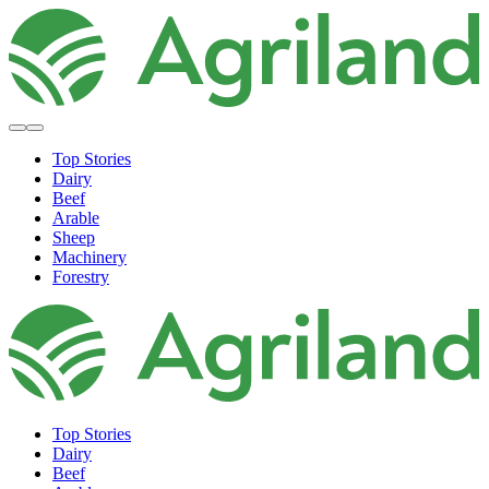
Top Stories
Dairy
Beef
Arable
Sheep
Machinery
Forestry
Top Stories
Dairy
Beef