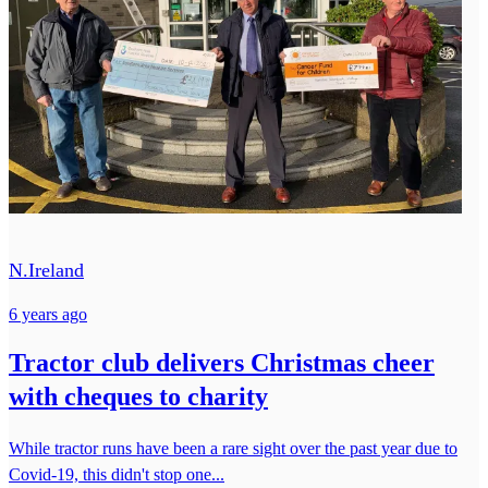
N.Ireland
6 years ago
Tractor club delivers Christmas cheer
with cheques to charity
While tractor runs have been a rare sight over the past year due to
Covid-19, this didn't stop one...