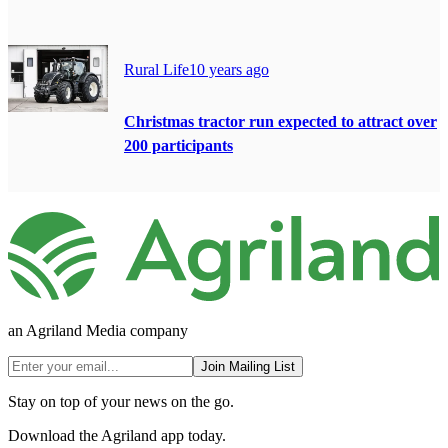
Rural Life
10 years ago
Christmas tractor run expected to attract over
200 participants
an Agriland Media company
Join Mailing List
Stay on top of your news on the go.
Download the Agriland app today.