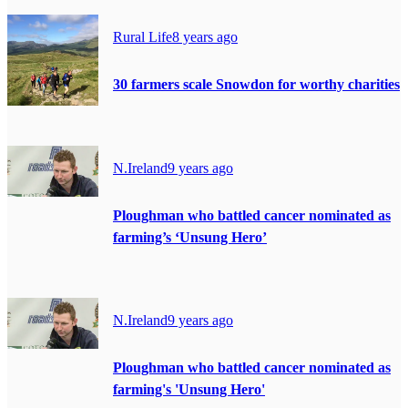
Rural Life
8 years ago
30 farmers scale Snowdon for worthy charities
N.Ireland
9 years ago
Ploughman who battled cancer nominated as
farming’s ‘Unsung Hero’
N.Ireland
9 years ago
Ploughman who battled cancer nominated as
farming's 'Unsung Hero'