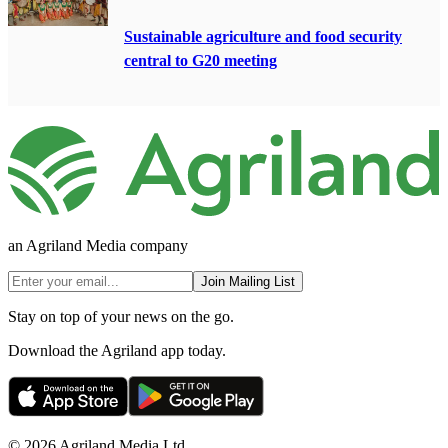
Sustainable agriculture and food security
central to G20 meeting
an Agriland Media company
Join Mailing List
Stay on top of your news on the go.
Download the Agriland app today.
© 2026 Agriland Media Ltd.