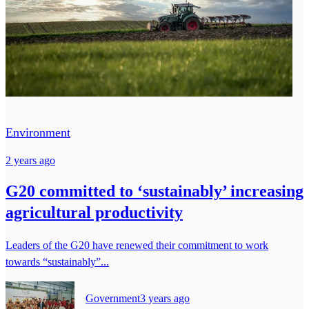
Environment
2 years ago
G20 committed to ‘sustainably’ increasing
agricultural productivity
Leaders of the G20 have renewed their commitment to work
towards “sustainably”...
Government
3 years ago