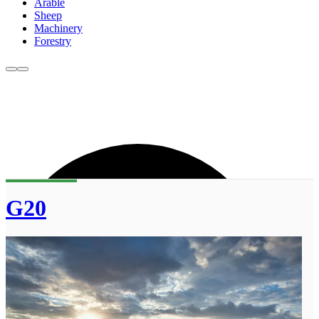
Arable
Sheep
Machinery
Forestry
G20