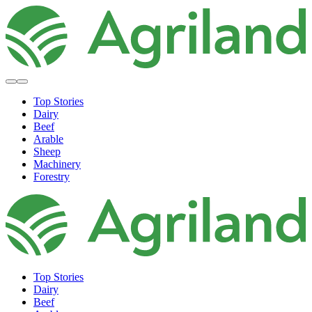
Top Stories
Dairy
Beef
Arable
Sheep
Machinery
Forestry
Top Stories
Dairy
Beef