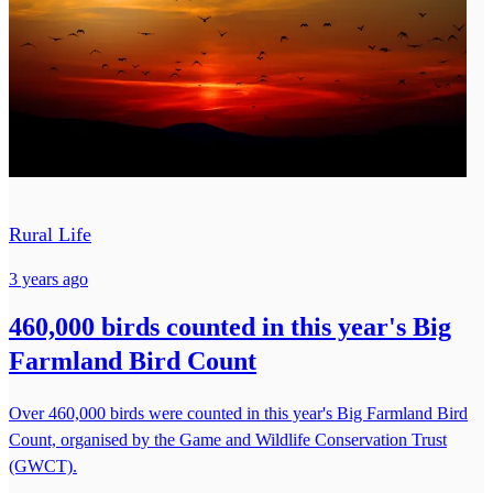
Rural Life
3 years ago
460,000 birds counted in this year's Big
Farmland Bird Count
Over 460,000 birds were counted in this year's Big Farmland Bird
Count, organised by the Game and Wildlife Conservation Trust
(GWCT).