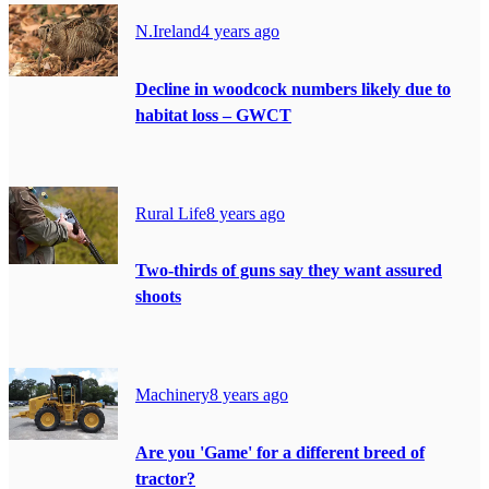
N.Ireland
4 years ago
Decline in woodcock numbers likely due to
habitat loss – GWCT
Rural Life
8 years ago
Two-thirds of guns say they want assured
shoots
Machinery
8 years ago
Are you 'Game' for a different breed of
tractor?