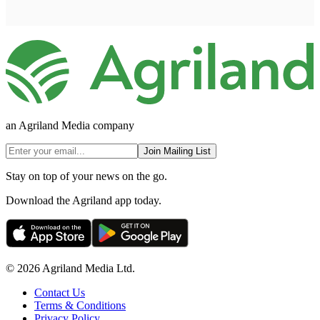
an Agriland Media company
Join Mailing List
Stay on top of your news on the go.
Download the Agriland app today.
© 2026 Agriland Media Ltd.
Contact Us
Terms & Conditions
Privacy Policy