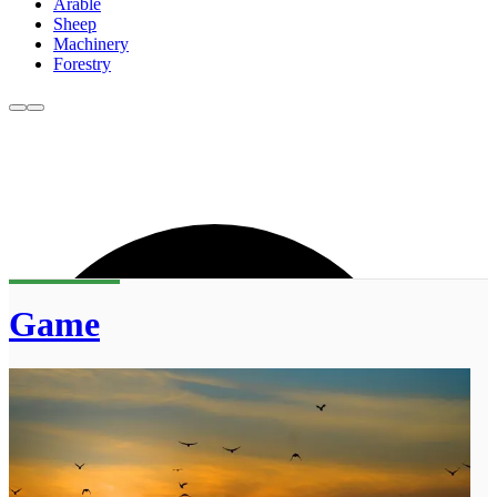
Arable
Sheep
Machinery
Forestry
Game