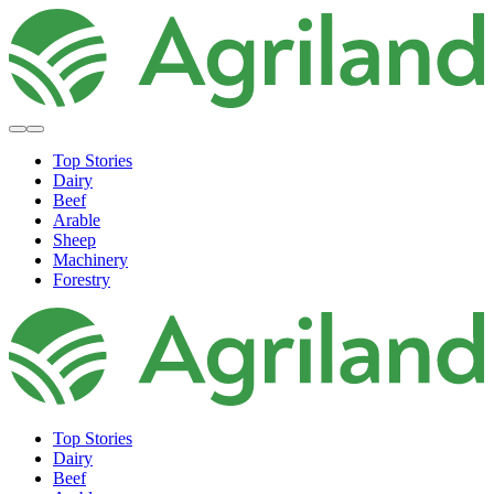
Top Stories
Dairy
Beef
Arable
Sheep
Machinery
Forestry
Top Stories
Dairy
Beef