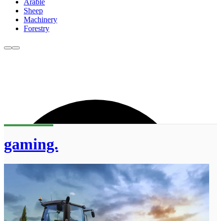
Arable
Sheep
Machinery
Forestry
gaming.