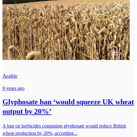
Arable
9 years ago
Glyphosate ban ‘would squeeze UK wheat
output by 20%’
A ban on herbicides containing glyphosate would reduce British
wheat production by 20%, according...