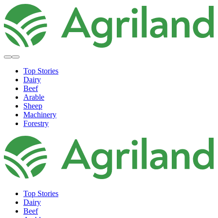
Top Stories
Dairy
Beef
Arable
Sheep
Machinery
Forestry
Top Stories
Dairy
Beef