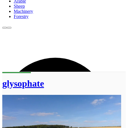
Arable
Sheep
Machinery
Forestry
glysophate