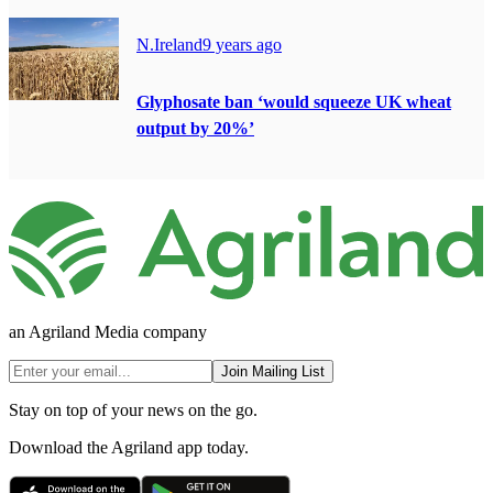
N.Ireland
9 years ago
Glyphosate ban ‘would squeeze UK wheat
output by 20%’
an Agriland Media company
Join Mailing List
Stay on top of your news on the go.
Download the Agriland app today.