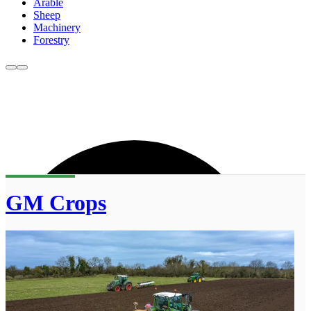
Arable
Sheep
Machinery
Forestry
GM Crops