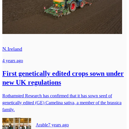
N.Ireland
4 years ago
First genetically edited crops sown under
new UK regulations
Rothamsted Research has confirmed that it has sown seed of
genetically edited (GE) Camelina sativa, a member of the brassica
family.
Arable
7 years ago