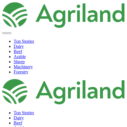
Top Stories
Dairy
Beef
Arable
Sheep
Machinery
Forestry
Top Stories
Dairy
Beef