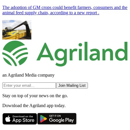
The adoption of GM crops could benefit farmers, consumers and the
animal feed supply chain, according to a new report .
an Agriland Media company
Join Mailing List
Stay on top of your news on the go.
Download the Agriland app today.