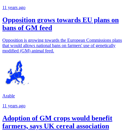
11 years ago
Opposition grows towards EU plans on
bans of GM feed
Opposition is growing towards the European Commissions plans
that would allows national bans on farmers' use of genetically
modified (GM) animal feed.
Arable
11 years ago
Adoption of GM crops would benefit
farmers, says UK cereal association