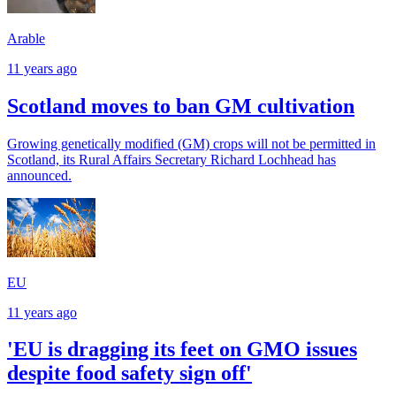
Arable
11 years ago
Scotland moves to ban GM cultivation
Growing genetically modified (GM) crops will not be permitted in
Scotland, its Rural Affairs Secretary Richard Lochhead has
announced.
EU
11 years ago
'EU is dragging its feet on GMO issues
despite food safety sign off'