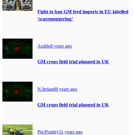
Fight to ban GM feed imports in EU labelled
‘scaremongering’
Arable
8 years ago
GM crops field trial planned in UK
N.Ireland
8 years ago
GM crops field trial planned in UK
Pig/Poultry
11 years ago