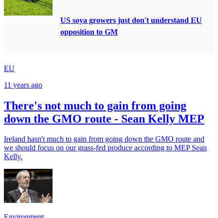
US soya growers just don't understand EU
opposition to GM
EU
11 years ago
There's not much to gain from going
down the GMO route - Sean Kelly MEP
Ireland hasn't much to gain from going down the GMO route and
we should focus on our grass-fed produce according to MEP Sean
Kelly.
Environment