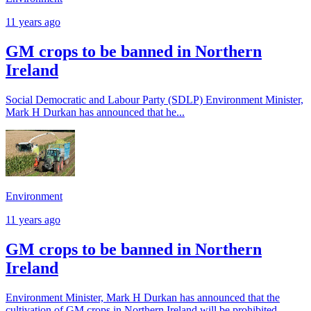
11 years ago
GM crops to be banned in Northern
Ireland
Social Democratic and Labour Party (SDLP) Environment Minister,
Mark H Durkan has announced that he...
Environment
11 years ago
GM crops to be banned in Northern
Ireland
Environment Minister, Mark H Durkan has announced that the
cultivation of GM crops in Northern Ireland will be prohibited