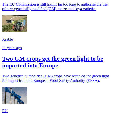
The EU Commission is still taking far too long to authorise the use
of new genetically modified (GM) maize and soya varieties
Arable
11 years ago
Two GM crops get the green light to be
imported into Europe
Two genetically modified (GM) crops have received the green light
for import from the European Food Safety Authority (EFSA).
EU