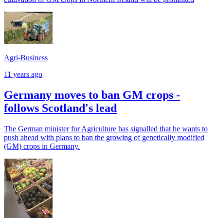
Agri-Business
11 years ago
Germany moves to ban GM crops -
follows Scotland's lead
The German minister for Agriculture has signalled that he wants to
push ahead with plans to ban the growing of genetically modified
(GM) crops in Germany.