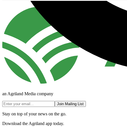
an Agriland Media company
Join Mailing List
Stay on top of your news on the go.
Download the Agriland app today.