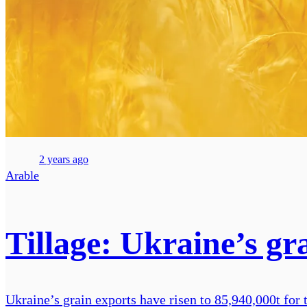
2 years ago
Arable
Tillage: Ukraine’s gr
Ukraine’s grain exports have risen to 85,940,000t for