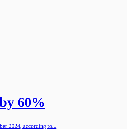
n by 60%
er 2024, according to...