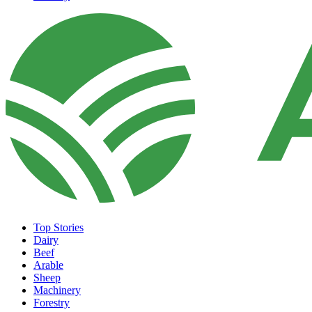
Top Stories
Dairy
Beef
Arable
Sheep
Machinery
Forestry