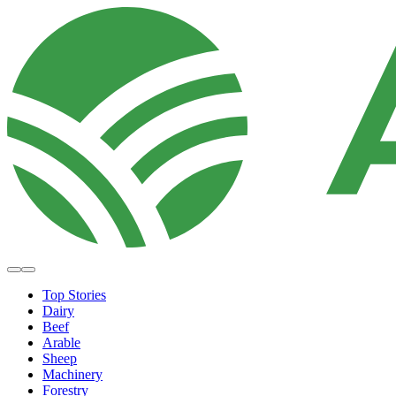
Top Stories
Dairy
Beef
Arable
Sheep
Machinery
Forestry