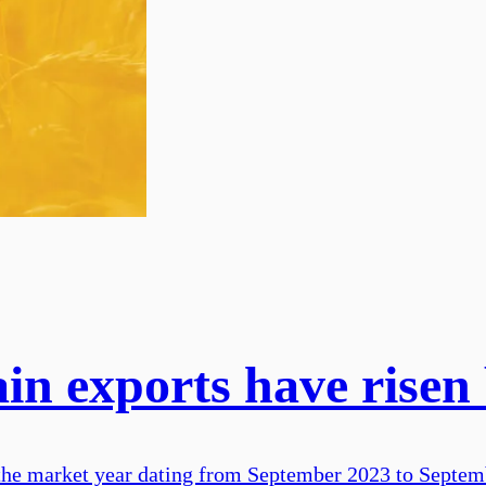
ain exports have rise
 the market year dating from September 2023 to Septemb