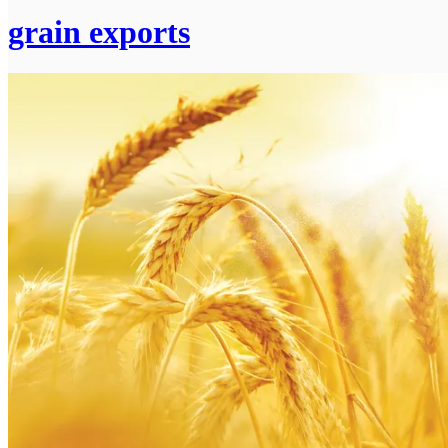
grain exports