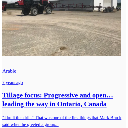
Arable
7 years ago
Tillage focus: Progressive and open…
leading the way in Ontario, Canada
"I built this drill." That was one of the first things that Mark Brock
said when he greeted a group...