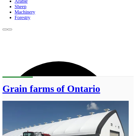
Arable
Sheep
Machinery
Forestry
Grain farms of Ontario