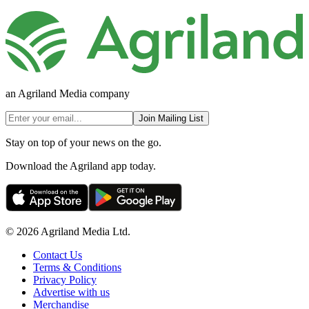
an Agriland Media company
Join Mailing List
Stay on top of your news on the go.
Download the Agriland app today.
© 2026 Agriland Media Ltd.
Contact Us
Terms & Conditions
Privacy Policy
Advertise with us
Merchandise