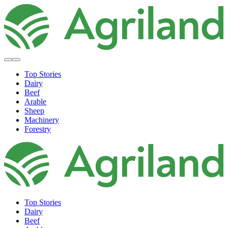
Top Stories
Dairy
Beef
Arable
Sheep
Machinery
Forestry
Top Stories
Dairy
Beef