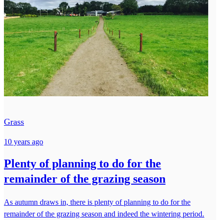
Grass
10 years ago
Plenty of planning to do for the
remainder of the grazing season
As autumn draws in, there is plenty of planning to do for the
remainder of the grazing season and indeed the wintering period.