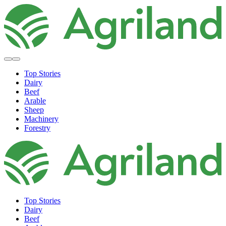
Top Stories
Dairy
Beef
Arable
Sheep
Machinery
Forestry
Top Stories
Dairy
Beef