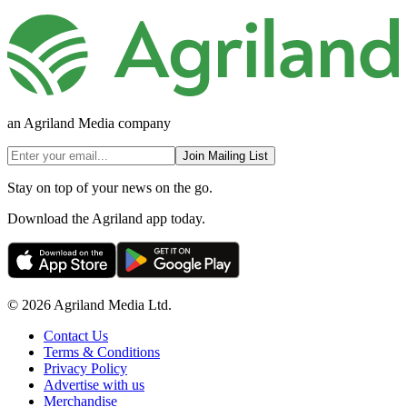
an Agriland Media company
Join Mailing List
Stay on top of your news on the go.
Download the Agriland app today.
© 2026 Agriland Media Ltd.
Contact Us
Terms & Conditions
Privacy Policy
Advertise with us
Merchandise