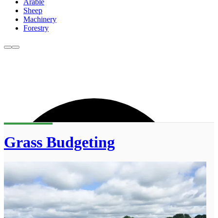
Arable
Sheep
Machinery
Forestry
Grass Budgeting