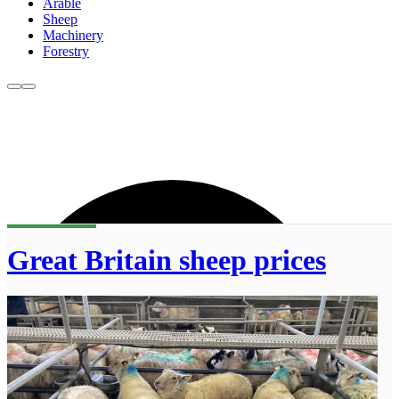
Arable
Sheep
Machinery
Forestry
Great Britain sheep prices