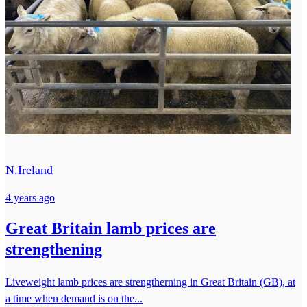
N.Ireland
4 years ago
Great Britain lamb prices are
strengthening
Liveweight lamb prices are strengtherning in Great Britain (GB), at
a time when demand is on the...