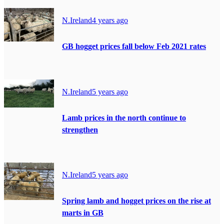
N.Ireland
4 years ago
GB hogget prices fall below Feb 2021 rates
N.Ireland
5 years ago
Lamb prices in the north continue to
strengthen
N.Ireland
5 years ago
Spring lamb and hogget prices on the rise at
marts in GB