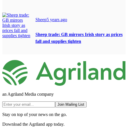
Sheep
5 years ago
Sheep trade: GB mirrors Irish story as prices
fall and supplies tighten
an Agriland Media company
Join Mailing List
Stay on top of your news on the go.
Download the Agriland app today.