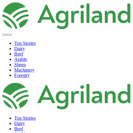
Top Stories
Dairy
Beef
Arable
Sheep
Machinery
Forestry
Top Stories
Dairy
Beef