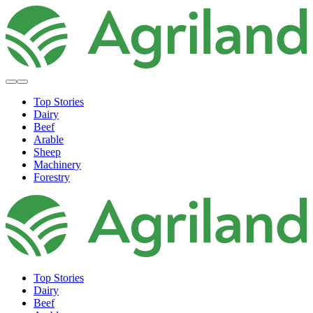
Top Stories
Dairy
Beef
Arable
Sheep
Machinery
Forestry
Top Stories
Dairy
Beef