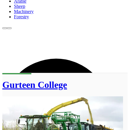
Arable
Sheep
Machinery
Forestry
Gurteen College