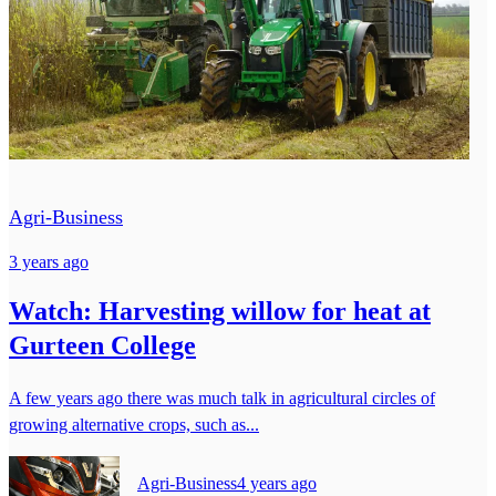
Agri-Business
3 years ago
Watch: Harvesting willow for heat at
Gurteen College
A few years ago there was much talk in agricultural circles of
growing alternative crops, such as...
Agri-Business
4 years ago