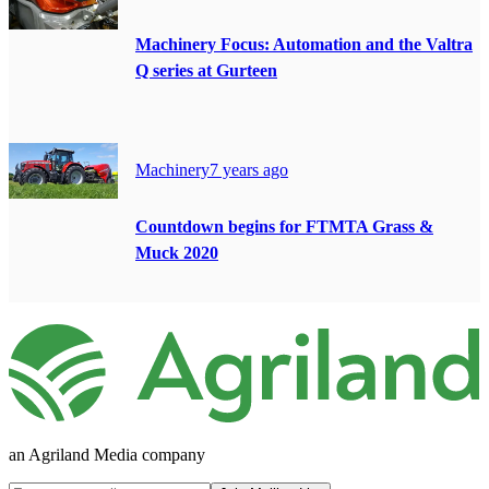
Machinery Focus: Automation and the Valtra
Q series at Gurteen
Machinery
7 years ago
Countdown begins for FTMTA Grass &
Muck 2020
an Agriland Media company