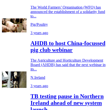
The World Farmers’ Organisation (WFO) has
announced the establishment of a solidarity fund
to...
Pig/Poultry
3 years ago
AHDB to host China-focussed
pig club webinar
The Agriculture and Horticulture Development
Board (AHDB) has said that the next webinar in
its...
N.Ireland
3 years ago
TB testing pause in Northern
Ireland ahead of new system
launch