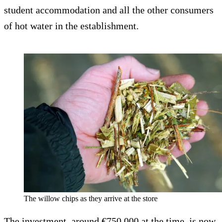
student accommodation and all the other consumers
of hot water in the establishment.
The willow chips as they arrive at the store
The investment, around €750,000 at the time, is now