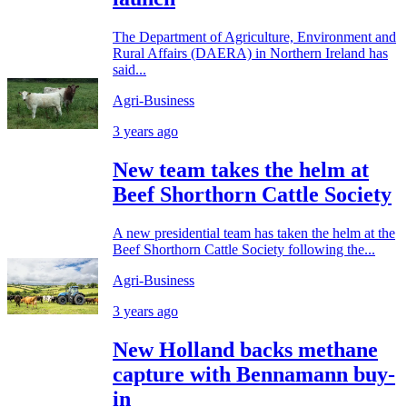
The Department of Agriculture, Environment and
Rural Affairs (DAERA) in Northern Ireland has
said...
Agri-Business
3 years ago
New team takes the helm at
Beef Shorthorn Cattle Society
A new presidential team has taken the helm at the
Beef Shorthorn Cattle Society following the...
Agri-Business
3 years ago
New Holland backs methane
capture with Bennamann buy-
in