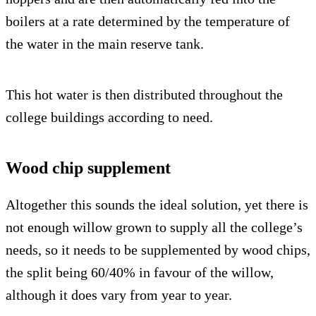
boilers at a rate determined by the temperature of
the water in the main reserve tank.
This hot water is then distributed throughout the
college buildings according to need.
Wood chip supplement
Altogether this sounds the ideal solution, yet there is
not enough willow grown to supply all the college’s
needs, so it needs to be supplemented by wood chips,
the split being 60/40% in favour of the willow,
although it does vary from year to year.