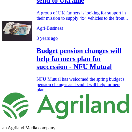
send to Ukraine
A group of UK farmers is looking for support in
their mission to supply 4x4 vehicles to the front...
Agri-Business
3 years ago
Budget pension changes will
help farmers plan for
succession - NFU Mutual
NFU Mutual has welcomed the spring budget's
pension changes as it said it will help farmers
plan...
an Agriland Media company