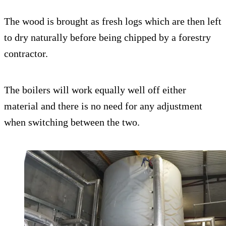
The wood is brought as fresh logs which are then left
to dry naturally before being chipped by a forestry
contractor.
The boilers will work equally well off either
material and there is no need for any adjustment
when switching between the two.