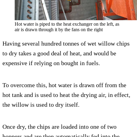
Hot water is piped to the heat exchanger on the left, as
air is drawn through it by the fans on the right
Having several hundred tonnes of wet willow chips
to dry takes a good deal of heat, and would be
expensive if relying on bought in fuels.
To overcome this, hot water is drawn off from the
hot tank and is used to heat the drying air, in effect,
the willow is used to dry itself.
Once dry, the chips are loaded into one of two
hoppers and are then automatically fed into the