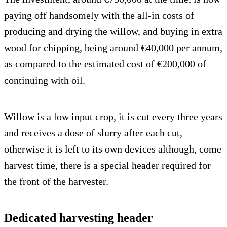
paying off handsomely with the all-in costs of
producing and drying the willow, and buying in extra
wood for chipping, being around €40,000 per annum,
as compared to the estimated cost of €200,000 of
continuing with oil.
Willow is a low input crop, it is cut every three years
and receives a dose of slurry after each cut,
otherwise it is left to its own devices although, come
harvest time, there is a special header required for
the front of the harvester.
Dedicated harvesting header