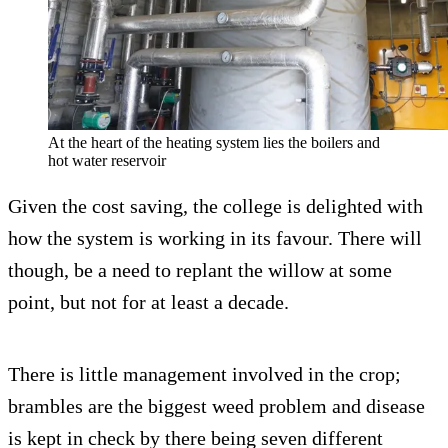
At the heart of the heating system lies the boilers and
hot water reservoir
Given the cost saving, the college is delighted with
how the system is working in its favour. There will
though, be a need to replant the willow at some
point, but not for at least a decade.
There is little management involved in the crop;
brambles are the biggest weed problem and disease
is kept in check by there being seven different