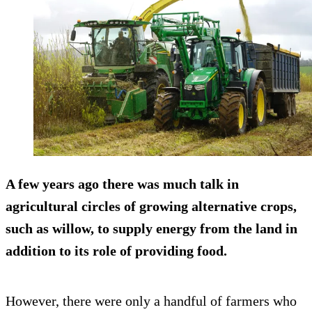
A few years ago there was much talk in
agricultural circles of growing alternative crops,
such as willow, to supply energy from the land in
addition to its role of providing food.
However, there were only a handful of farmers who