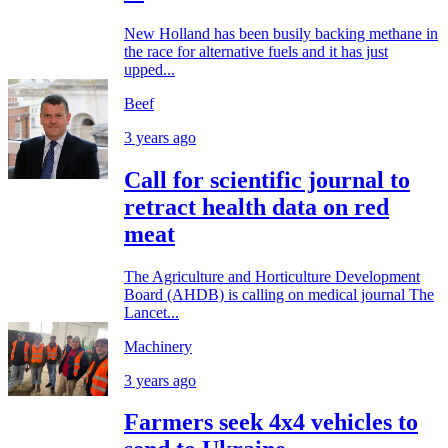
New Holland has been busily backing methane in
the race for alternative fuels and it has just
upped...
Beef
3 years ago
Call for scientific journal to
retract health data on red
meat
The Agriculture and Horticulture Development
Board (AHDB) is calling on medical journal The
Lancet...
Machinery
3 years ago
Farmers seek 4x4 vehicles to