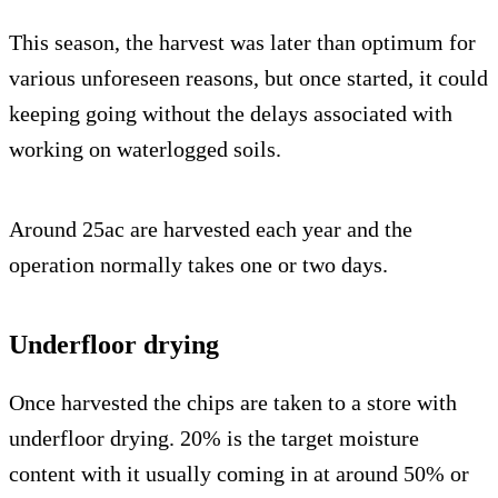
This season, the harvest was later than optimum for
various unforeseen reasons, but once started, it could
keeping going without the delays associated with
working on waterlogged soils.
Around 25ac are harvested each year and the
operation normally takes one or two days.
Underfloor drying
Once harvested the chips are taken to a store with
underfloor drying. 20% is the target moisture
content with it usually coming in at around 50% or