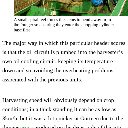
A small spiral reel forces the stems to bend away from
the forager so ensuring they enter the chopping cylinder
base first
The major way in which this particular header scores
is that the oil circuit is plumbed into the harvester’s
own oil cooling circuit, keeping its temperature
down and so avoiding the overheating problems
associated with the previous units.
Harvesting speed will obviously depend on crop
conditions; in a thick standing it can be as low as
3km/h, but it was a lot quicker at Gurteen due to the
thinner
crops
produced on the drier soils of the site.