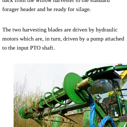
back from the willow harvester to the standard
forager header and be ready for silage.
The two harvesting blades are driven by hydraulic
motors which are, in turn, driven by a pump attached
to the input PTO shaft.