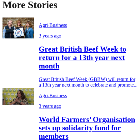
More Stories
Agri-Business
3 years ago
Great British Beef Week to
return for a 13th year next
month
Great British Beef Week (GBBW) will return for
a 13th year next month to celebrate and promote...
Agri-Business
3 years ago
World Farmers’ Organisation
sets up solidarity fund for
members