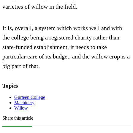
varieties of willow in the field.
It is, overall, a system which works well and with
the college being a registered charity rather than
state-funded establishment, it needs to take
particular care of its budget, and the willow crop is a
big part of that.
Topics
Gurteen College
Machinery
Willow
Share this article