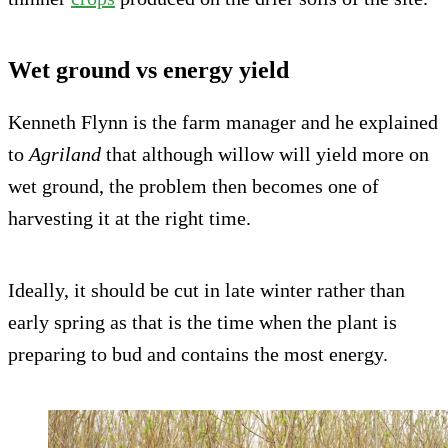
Wet ground vs energy yield
Kenneth Flynn is the farm manager and he explained
to
Agriland
that although willow will yield more on
wet ground, the problem then becomes one of
harvesting it at the right time.
Ideally, it should be cut in late winter rather than
early spring as that is the time when the plant is
preparing to bud and contains the most energy.