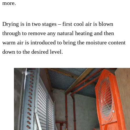
more.
Drying is in two stages – first cool air is blown
through to remove any natural heating and then
warm air is introduced to bring the moisture content
down to the desired level.