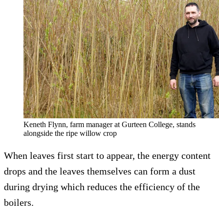
Keneth Flynn, farm manager at Gurteen College, stands
alongside the ripe willow crop
When leaves first start to appear, the energy content
drops and the leaves themselves can form a dust
during drying which reduces the efficiency of the
boilers.