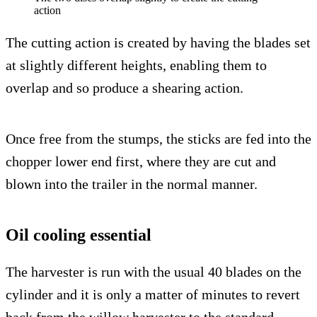
action
The cutting action is created by having the blades set
at slightly different heights, enabling them to
overlap and so produce a shearing action.
Once free from the stumps, the sticks are fed into the
chopper lower end first, where they are cut and
blown into the trailer in the normal manner.
Oil cooling essential
The harvester is run with the usual 40 blades on the
cylinder and it is only a matter of minutes to revert