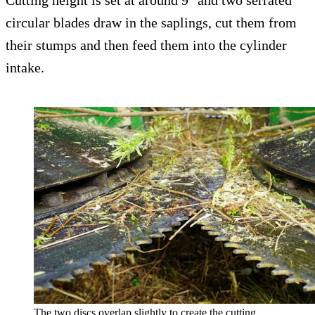
Cutting height is set at around 9″ and two serrated
circular blades draw in the saplings, cut them from
their stumps and then feed them into the cylinder
intake.
The two discs overlap slightly to create the cutting