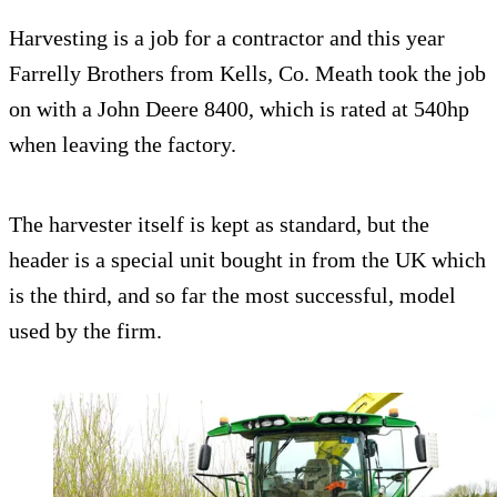
Harvesting is a job for a contractor and this year
Farrelly Brothers from Kells, Co. Meath took the job
on with a John Deere 8400, which is rated at 540hp
when leaving the factory.
The harvester itself is kept as standard, but the
header is a special unit bought in from the UK which
is the third, and so far the most successful, model
used by the firm.