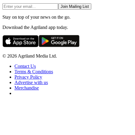
Join Mailing List
Stay on top of your news on the go.
Download the Agriland app today.
© 2026 Agriland Media Ltd.
Contact Us
Terms & Conditions
Privacy Policy
Advertise with us
Merchandise