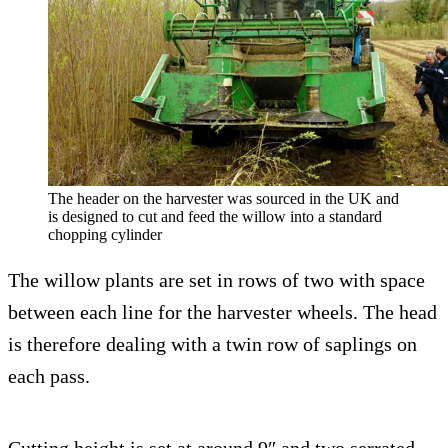
The header on the harvester was sourced in the UK and
is designed to cut and feed the willow into a standard
chopping cylinder
The willow plants are set in rows of two with space
between each line for the harvester wheels. The head
is therefore dealing with a twin row of saplings on
each pass.