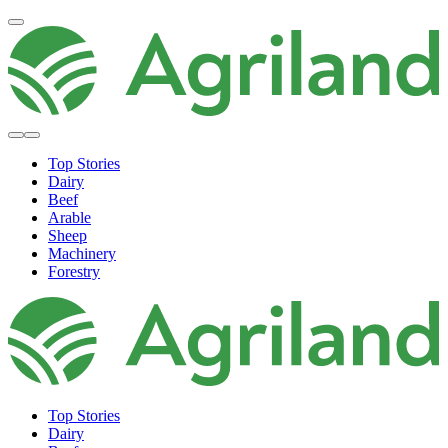
Top Stories
Dairy
Beef
Arable
Sheep
Machinery
Forestry
Top Stories
Dairy