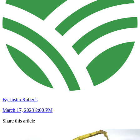
By Justin Roberts
March 17, 2023 2:00 PM
Share this article