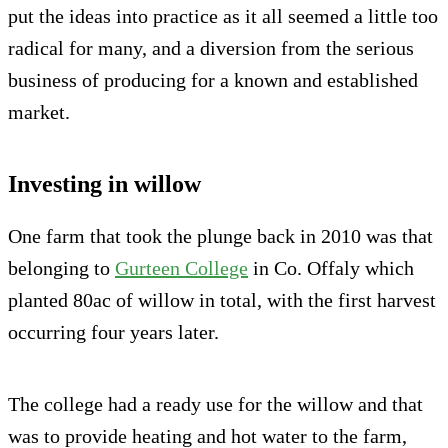
put the ideas into practice as it all seemed a little too
radical for many, and a diversion from the serious
business of producing for a known and established
market.
Investing in willow
One farm that took the plunge back in 2010 was that
belonging to
Gurteen College
in Co. Offaly which
planted 80ac of willow in total, with the first harvest
occurring four years later.
The college had a ready use for the willow and that
was to provide heating and hot water to the farm,