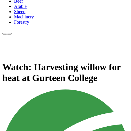
Beef
Arable
Sheep
Machinery
Forestry
Watch: Harvesting willow for
heat at Gurteen College