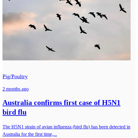
Pig/Poultry
2 months ago
Australia confirms first case of H5N1
bird flu
The H5N1 strain of avian influenza (bird flu) has been detected in
Australia for the first time,...