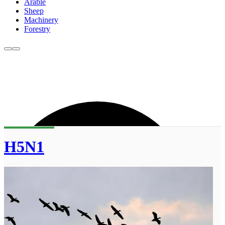
Arable
Sheep
Machinery
Forestry
H5N1