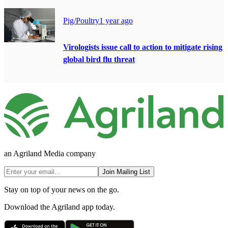
Pig/Poultry
1 year ago
Virologists issue call to action to mitigate rising
global bird flu threat
an Agriland Media company
Join Mailing List
Stay on top of your news on the go.
Download the Agriland app today.