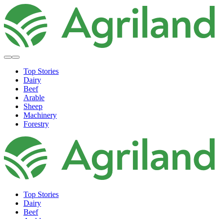
Top Stories
Dairy
Beef
Arable
Sheep
Machinery
Forestry
Top Stories
Dairy
Beef