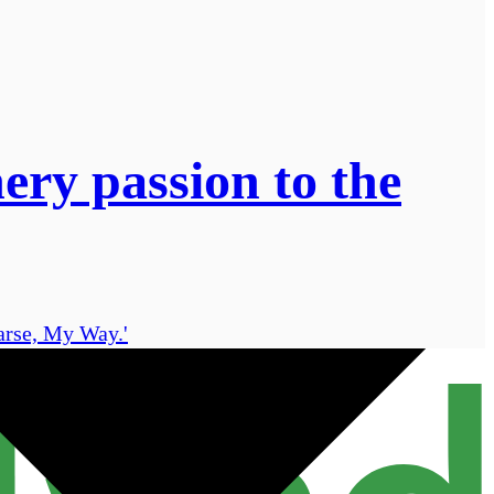
ery passion to the
earse, My Way.'