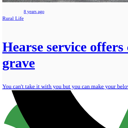
8 years ago
Rural Life
Hearse service offers
grave
You can't take it with you but you can make your belo