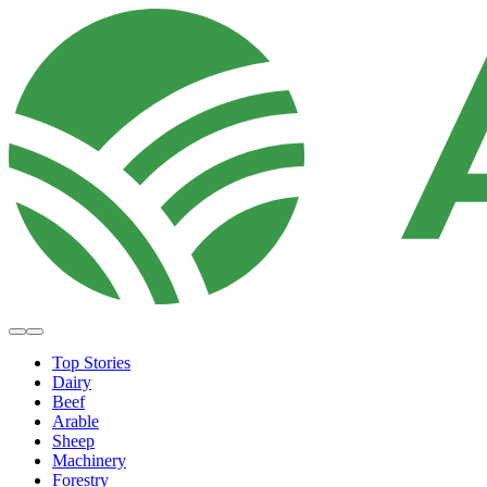
Top Stories
Dairy
Beef
Arable
Sheep
Machinery
Forestry