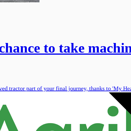
 chance to take machin
ved tractor part of your final journey, thanks to 'My H