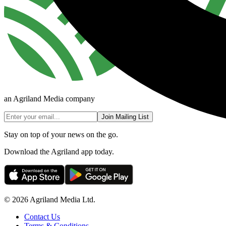
an Agriland Media company
Join Mailing List
Stay on top of your news on the go.
Download the Agriland app today.
© 2026 Agriland Media Ltd.
Contact Us
Terms & Conditions