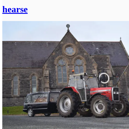
hearse