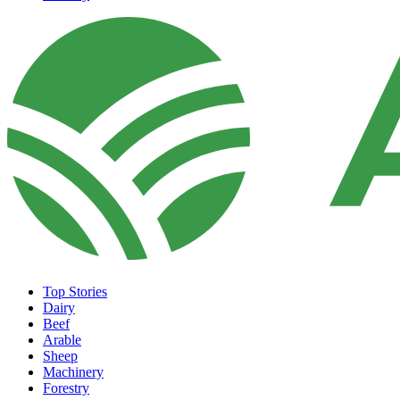
Top Stories
Dairy
Beef
Arable
Sheep
Machinery
Forestry