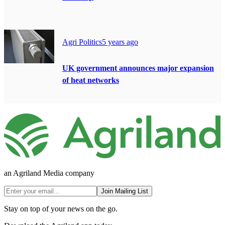
Agri Politics
5 years ago
UK government announces major expansion
of heat networks
an Agriland Media company
Join Mailing List
Stay on top of your news on the go.