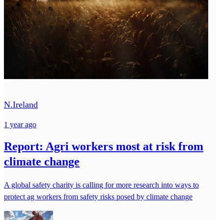
N.Ireland
1 year ago
Report: Agri workers most at risk from
climate change
A global safety charity is calling for more research into ways to
protect ag workers from safety risks posed by climate change