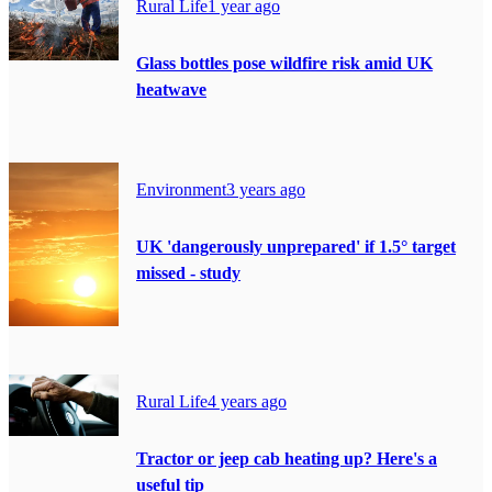
Rural Life
1 year ago
Glass bottles pose wildfire risk amid UK
heatwave
Environment
3 years ago
UK 'dangerously unprepared' if 1.5° target
missed - study
Rural Life
4 years ago
Tractor or jeep cab heating up? Here's a
useful tip