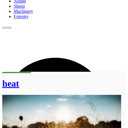
Arable
Sheep
Machinery
Forestry
heat