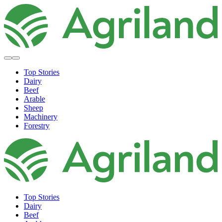
Top Stories
Dairy
Beef
Arable
Sheep
Machinery
Forestry
Top Stories
Dairy
Beef