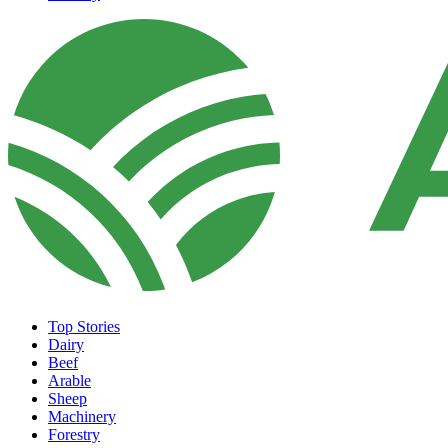
Top Stories
Dairy
Beef
Arable
Sheep
Machinery
Forestry