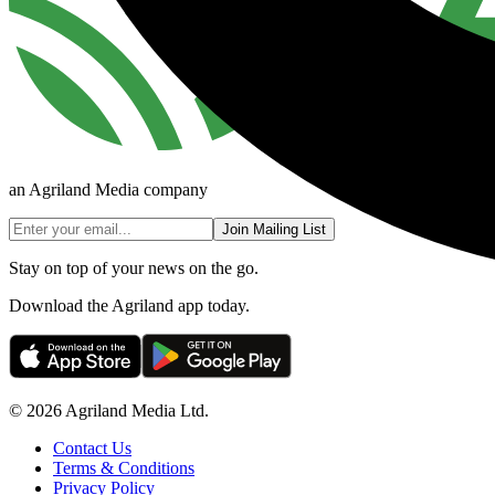
an Agriland Media company
Join Mailing List
Stay on top of your news on the go.
Download the Agriland app today.
© 2026 Agriland Media Ltd.
Contact Us
Terms & Conditions
Privacy Policy