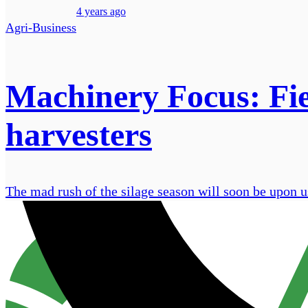
4 years ago
Agri-Business
Machinery Focus: Fiel
harvesters
The mad rush of the silage season will soon be upon us