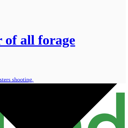
of all forage
sters shooting.