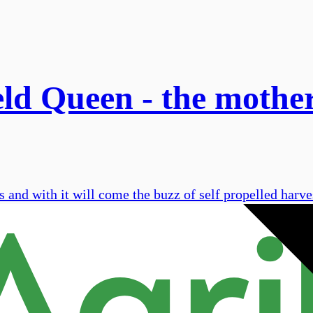
d Queen - the mother 
 and with it will come the buzz of self propelled harve