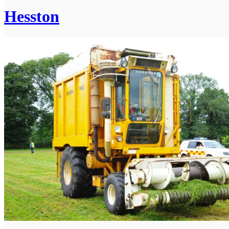
Hesston