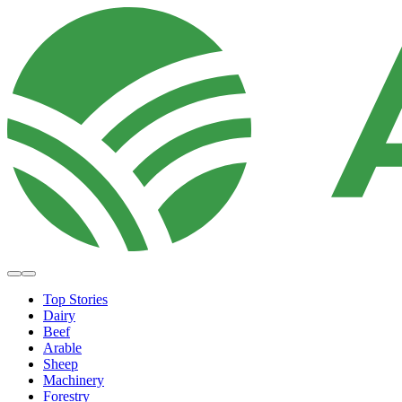
Top Stories
Dairy
Beef
Arable
Sheep
Machinery
Forestry