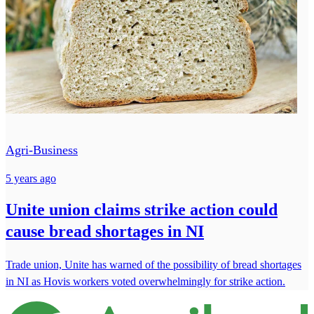
Agri-Business
5 years ago
Unite union claims strike action could
cause bread shortages in NI
Trade union, Unite has warned of the possibility of bread shortages
in NI as Hovis workers voted overwhelmingly for strike action.