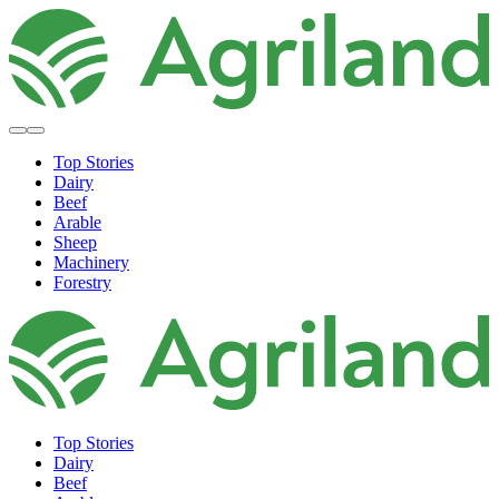
Top Stories
Dairy
Beef
Arable
Sheep
Machinery
Forestry
Top Stories
Dairy
Beef