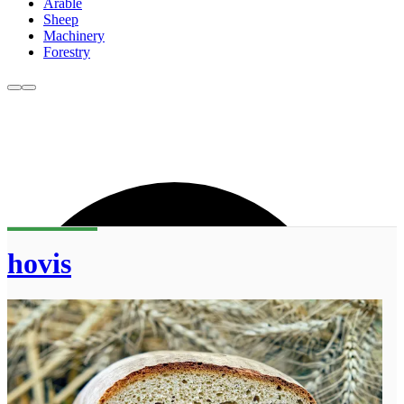
Arable
Sheep
Machinery
Forestry
hovis