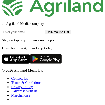
an Agriland Media company
Join Mailing List
Stay on top of your news on the go.
Download the Agriland app today.
© 2026 Agriland Media Ltd.
Contact Us
Terms & Conditions
Privacy Policy
Advertise with us
Merchandise