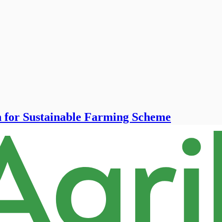
n for Sustainable Farming Scheme