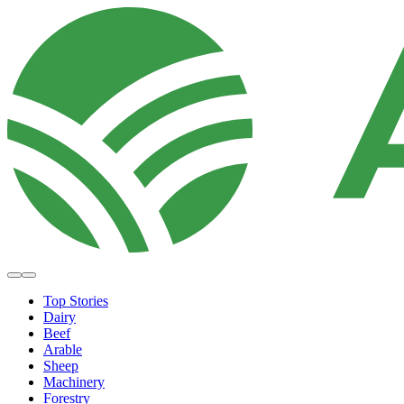
Top Stories
Dairy
Beef
Arable
Sheep
Machinery
Forestry