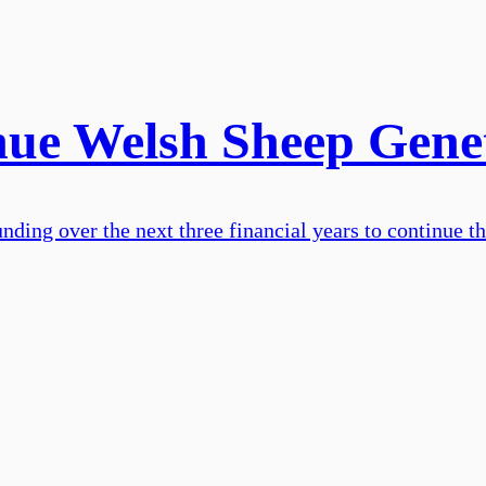
inue Welsh Sheep Gen
nding over the next three financial years to continue