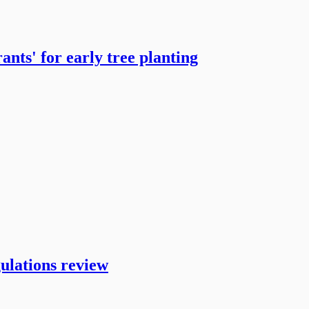
ts' for early tree planting
ulations review