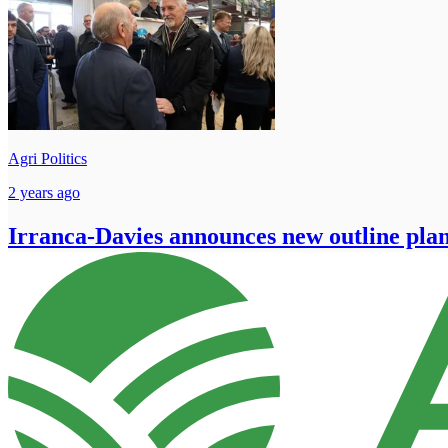
Agri Politics
2 years ago
Irranca-Davies announces new outline pla