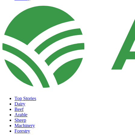
Top Stories
Dairy
Beef
Arable
Sheep
Machinery
Forestry