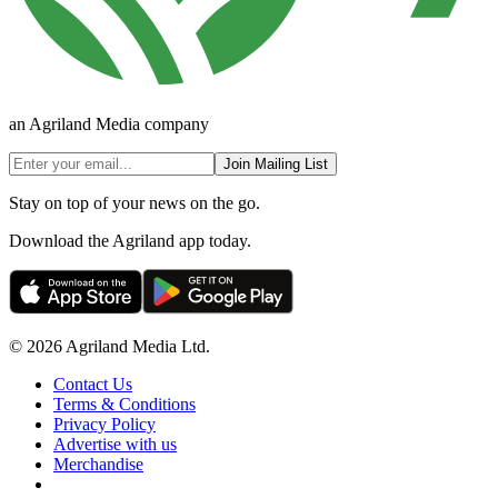
an Agriland Media company
Join Mailing List
Stay on top of your news on the go.
Download the Agriland app today.
© 2026 Agriland Media Ltd.
Contact Us
Terms & Conditions
Privacy Policy
Advertise with us
Merchandise