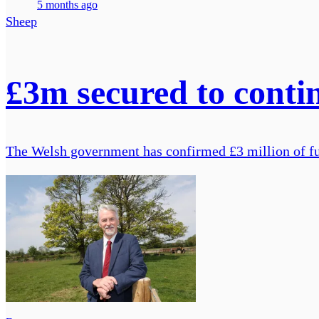
5 months ago
Sheep
£3m secured to cont
The Welsh government has confirmed £3 million of fu