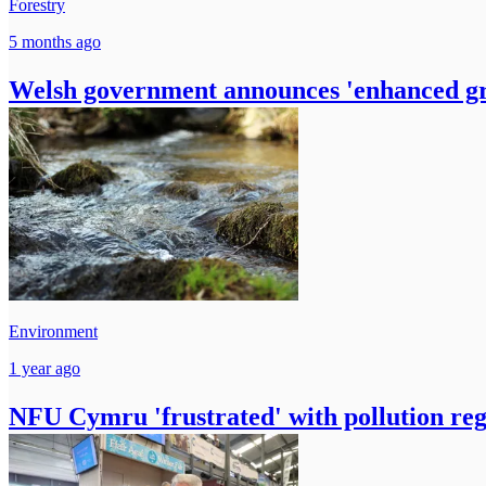
Forestry
5 months ago
Welsh government announces 'enhanced gran
Environment
1 year ago
NFU Cymru 'frustrated' with pollution reg