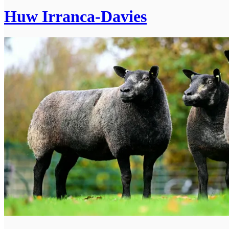
Huw Irranca-Davies