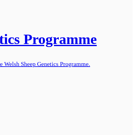
etics Programme
 the Welsh Sheep Genetics Programme.