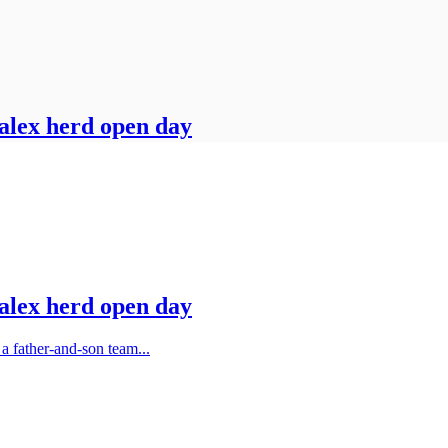
Jalex herd open day
Jalex herd open day
 father-and-son team...