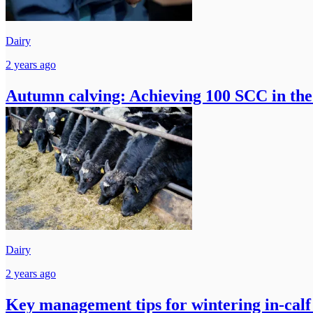
Dairy
2 years ago
Autumn calving: Achieving 100 SCC in the 
Dairy
2 years ago
Key management tips for wintering in-calf 