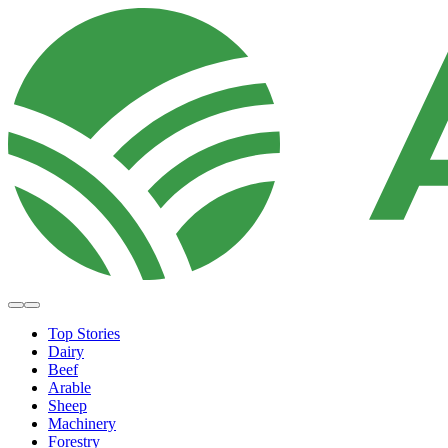
Top Stories
Dairy
Beef
Arable
Sheep
Machinery
Forestry