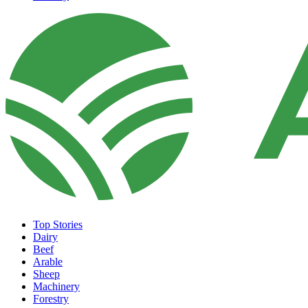
Top Stories
Dairy
Beef
Arable
Sheep
Machinery
Forestry