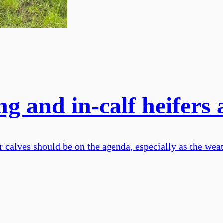
g and in-calf heifers 
calves should be on the agenda, especially as the weath