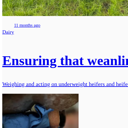
11 months ago
Dairy
Ensuring that weanlin
Weighing and acting on underweight heifers and heifer 