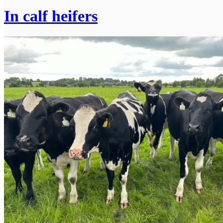
In calf heifers