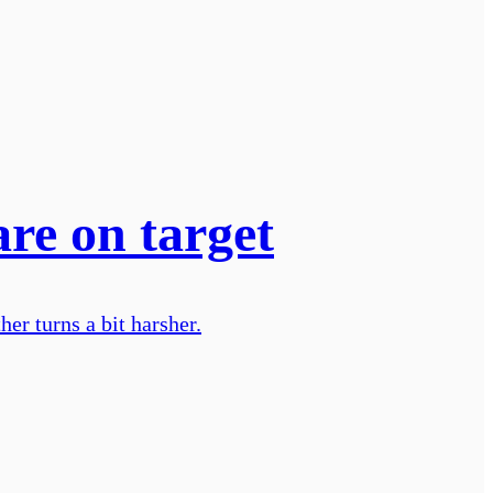
are on target
er turns a bit harsher.