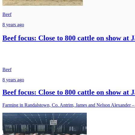
Beef
8 years ago
Beef focus: Close to 800 cattle on show at 
Beef
8 years ago
Beef focus: Close to 800 cattle on show at 
Farming in Randalstown, Co. Antrim, James and Nelson Alexander – a