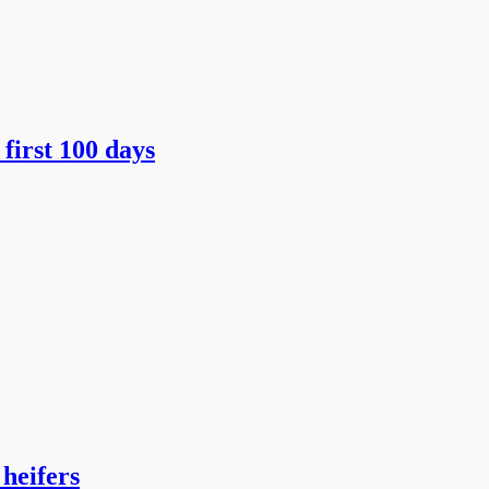
first 100 days
heifers