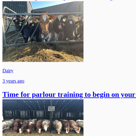
Dairy
3 years ago
Time for parlour training to begin on you