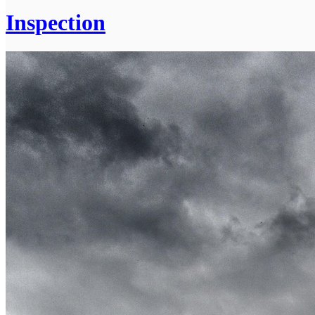
Inspection