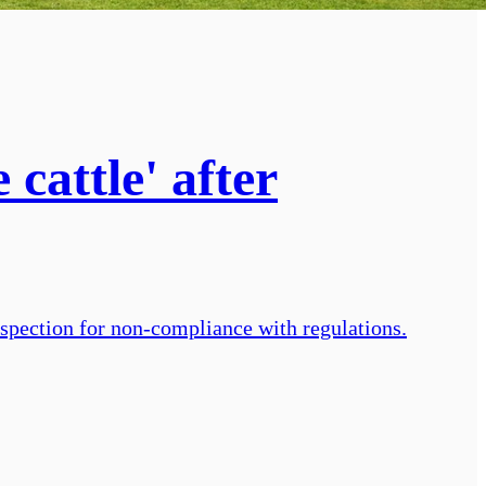
cattle' after
inspection for non-compliance with regulations.