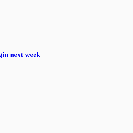
gin next week