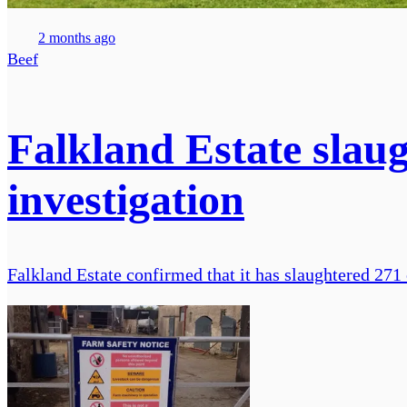
2 months ago
Beef
Falkland Estate slaug
investigation
Falkland Estate confirmed that it has slaughtered 271 