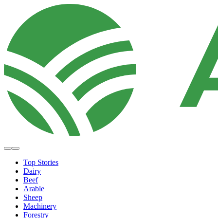
Top Stories
Dairy
Beef
Arable
Sheep
Machinery
Forestry