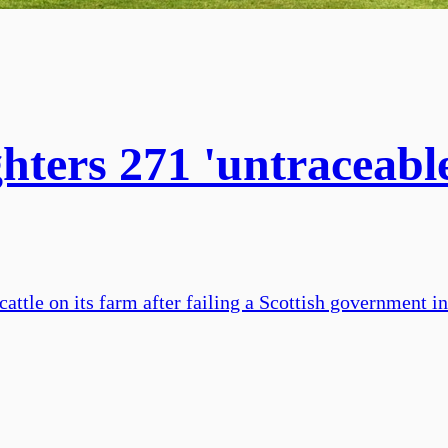
hters 271 'untraceable 
cattle on its farm after failing a Scottish government 