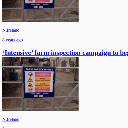
N.Ireland
8 years ago
‘Intensive’ farm inspection campaign to be
N.Ireland