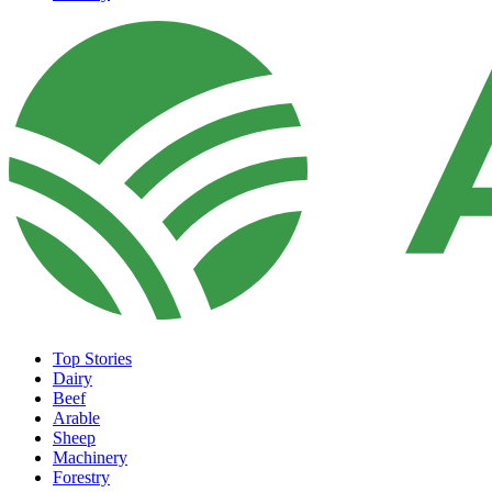
Top Stories
Dairy
Beef
Arable
Sheep
Machinery
Forestry