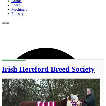
Arable
Sheep
Machinery
Forestry
Irish Hereford Breed Society