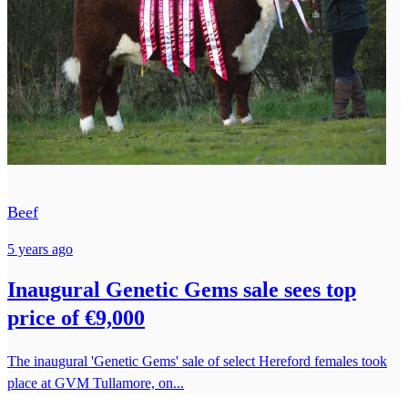
Beef
5 years ago
Inaugural Genetic Gems sale sees top
price of €9,000
The inaugural 'Genetic Gems' sale of select Hereford females took
place at GVM Tullamore, on...