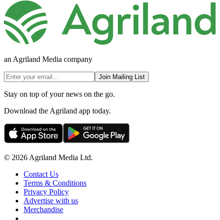
an Agriland Media company
Join Mailing List
Stay on top of your news on the go.
Download the Agriland app today.
© 2026 Agriland Media Ltd.
Contact Us
Terms & Conditions
Privacy Policy
Advertise with us
Merchandise