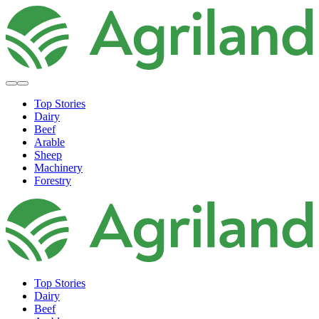
Top Stories
Dairy
Beef
Arable
Sheep
Machinery
Forestry
Top Stories
Dairy
Beef