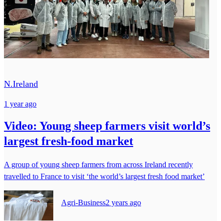
N.Ireland
1 year ago
Video: Young sheep farmers visit world’s
largest fresh-food market
A group of young sheep farmers from across Ireland recently
travelled to France to visit ‘the world’s largest fresh food market’
Agri-Business
2 years ago