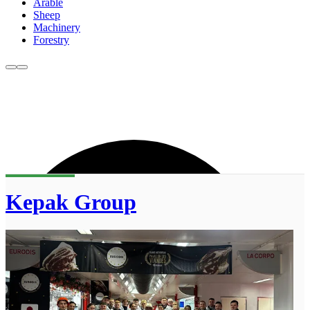
Arable
Sheep
Machinery
Forestry
Kepak Group