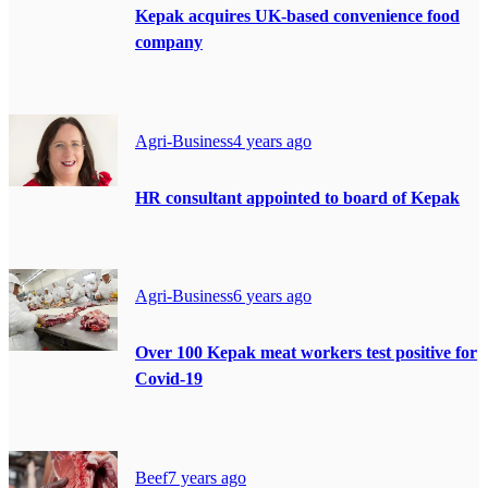
Kepak acquires UK-based convenience food
company
Agri-Business
4 years ago
HR consultant appointed to board of Kepak
Agri-Business
6 years ago
Over 100 Kepak meat workers test positive for
Covid-19
Beef
7 years ago