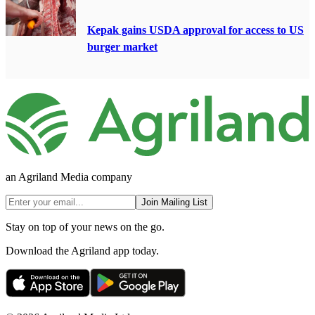
Kepak gains USDA approval for access to US
burger market
an Agriland Media company
Join Mailing List
Stay on top of your news on the go.
Download the Agriland app today.