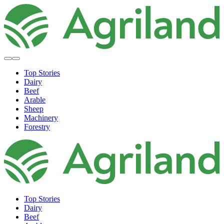
Top Stories
Dairy
Beef
Arable
Sheep
Machinery
Forestry
Top Stories
Dairy
Beef