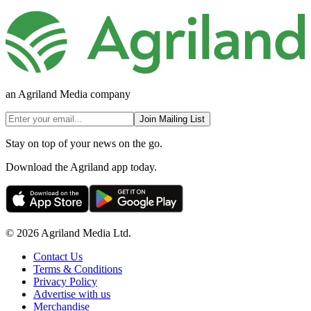
an Agriland Media company
Join Mailing List
Stay on top of your news on the go.
Download the Agriland app today.
© 2026 Agriland Media Ltd.
Contact Us
Terms & Conditions
Privacy Policy
Advertise with us
Merchandise