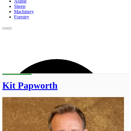
Arable
Sheep
Machinery
Forestry
Kit Papworth