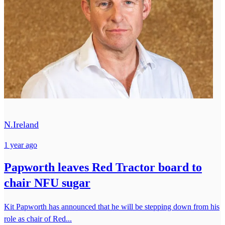
N.Ireland
1 year ago
Papworth leaves Red Tractor board to
chair NFU sugar
Kit Papworth has announced that he will be stepping down from his
role as chair of Red...