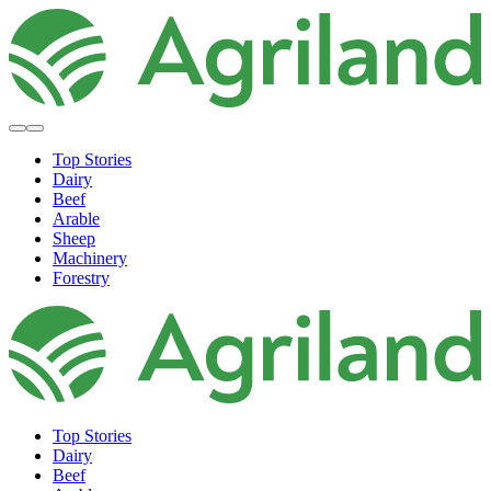
Top Stories
Dairy
Beef
Arable
Sheep
Machinery
Forestry
Top Stories
Dairy
Beef