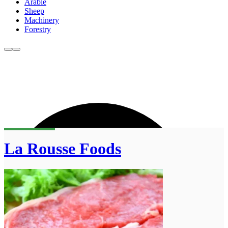
Arable
Sheep
Machinery
Forestry
La Rousse Foods