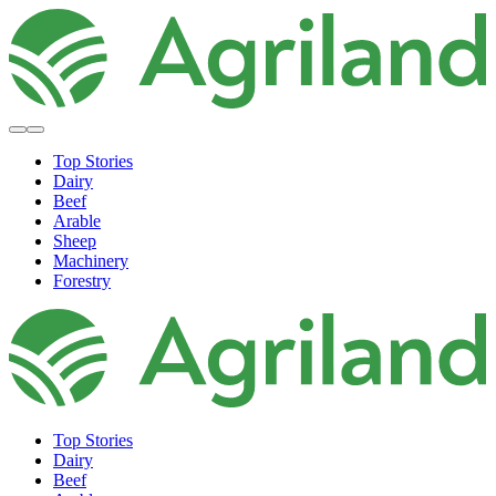
Top Stories
Dairy
Beef
Arable
Sheep
Machinery
Forestry
Top Stories
Dairy
Beef