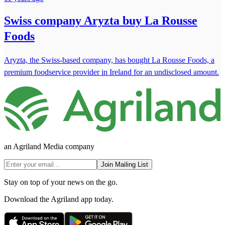
Swiss company Aryzta buy La Rousse
Foods
Aryzta, the Swiss-based company, has bought La Rousse Foods, a
premium foodservice provider in Ireland for an undisclosed amount.
an Agriland Media company
Join Mailing List
Stay on top of your news on the go.
Download the Agriland app today.