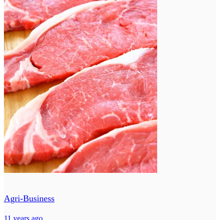
Agri-Business
11 years ago