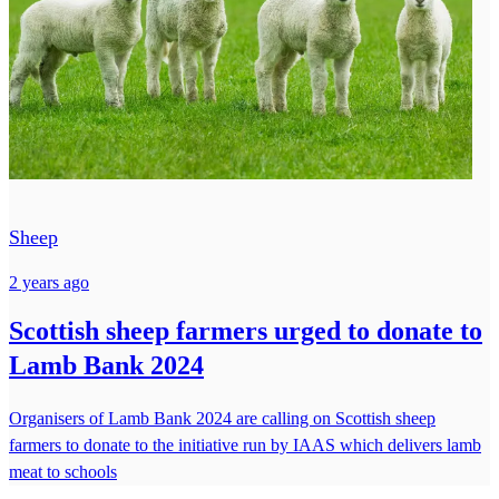
Sheep
2 years ago
Scottish sheep farmers urged to donate to
Lamb Bank 2024
Organisers of Lamb Bank 2024 are calling on Scottish sheep
farmers to donate to the initiative run by IAAS which delivers lamb
meat to schools