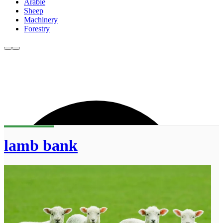
Arable
Sheep
Machinery
Forestry
lamb bank