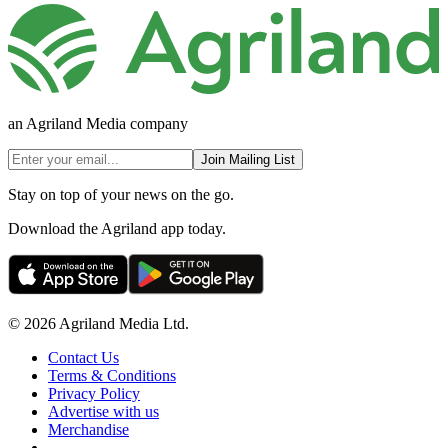
an Agriland Media company
Join Mailing List
Stay on top of your news on the go.
Download the Agriland app today.
© 2026 Agriland Media Ltd.
Contact Us
Terms & Conditions
Privacy Policy
Advertise with us
Merchandise