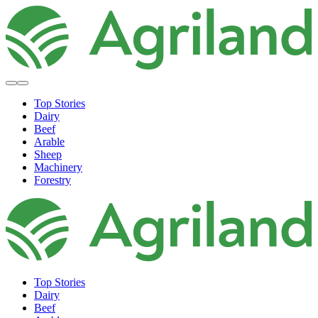
Top Stories
Dairy
Beef
Arable
Sheep
Machinery
Forestry
Top Stories
Dairy
Beef