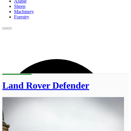
Arable
Sheep
Machinery
Forestry
Land Rover Defender