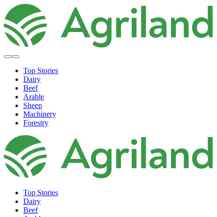
Top Stories
Dairy
Beef
Arable
Sheep
Machinery
Forestry
Top Stories
Dairy
Beef