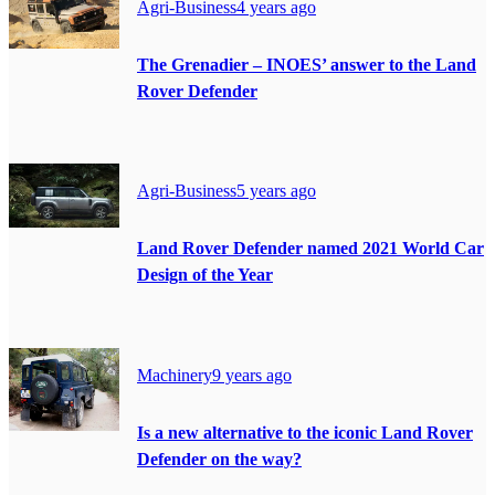
Agri-Business
4 years ago
The Grenadier – INOES’ answer to the Land
Rover Defender
Agri-Business
5 years ago
Land Rover Defender named 2021 World Car
Design of the Year
Machinery
9 years ago
Is a new alternative to the iconic Land Rover
Defender on the way?