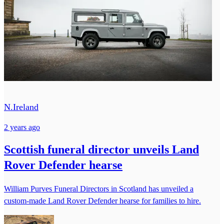
N.Ireland
2 years ago
Scottish funeral director unveils Land
Rover Defender hearse
William Purves Funeral Directors in Scotland has unveiled a
custom-made Land Rover Defender hearse for families to hire.