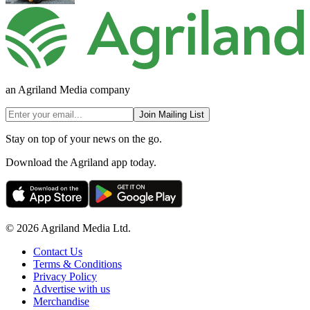
an Agriland Media company
Join Mailing List
Stay on top of your news on the go.
Download the Agriland app today.
© 2026 Agriland Media Ltd.
Contact Us
Terms & Conditions
Privacy Policy
Advertise with us
Merchandise