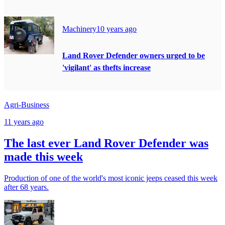
Machinery
10 years ago
Land Rover Defender owners urged to be
'vigilant' as thefts increase
Agri-Business
11 years ago
The last ever Land Rover Defender was
made this week
Production of one of the world's most iconic jeeps ceased this week
after 68 years.