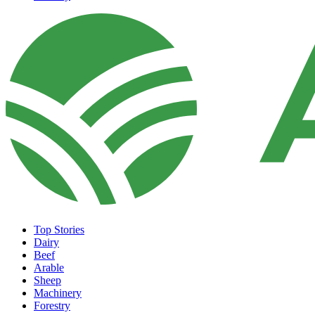
Top Stories
Dairy
Beef
Arable
Sheep
Machinery
Forestry