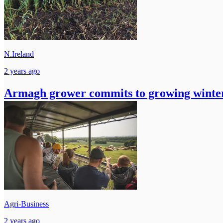
N.Ireland
2 years ago
Armagh grower commits to growing winter
Agri-Business
2 years ago