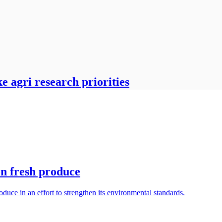
 agri research priorities
on fresh produce
oduce in an effort to strengthen its environmental standards.