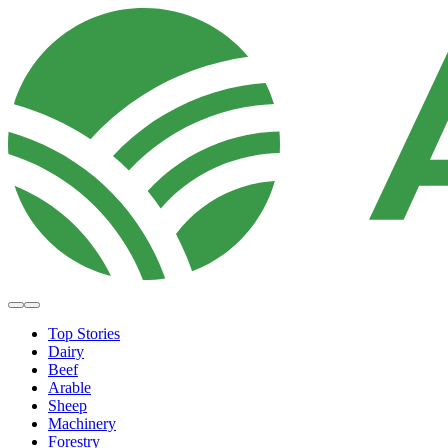
Top Stories
Dairy
Beef
Arable
Sheep
Machinery
Forestry