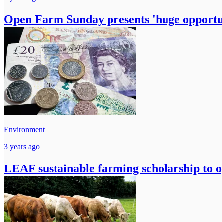
Open Farm Sunday presents 'huge opportun
Environment
3 years ago
LEAF sustainable farming scholarship to 