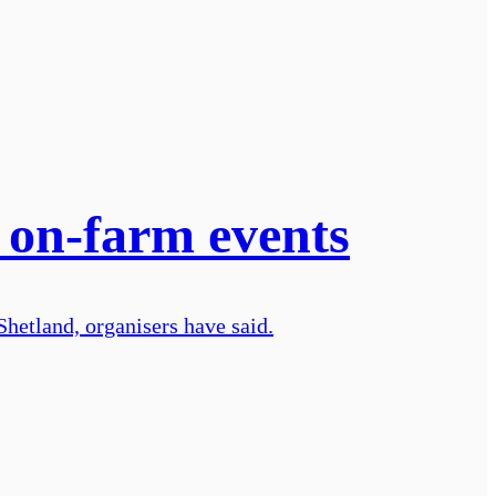
on-farm events
Shetland, organisers have said.