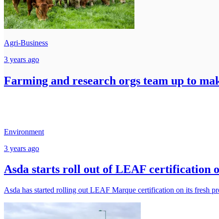
Agri-Business
3 years ago
Farming and research orgs team up to make
Environment
3 years ago
Asda starts roll out of LEAF certification 
Asda has started rolling out LEAF Marque certification on its fresh pr