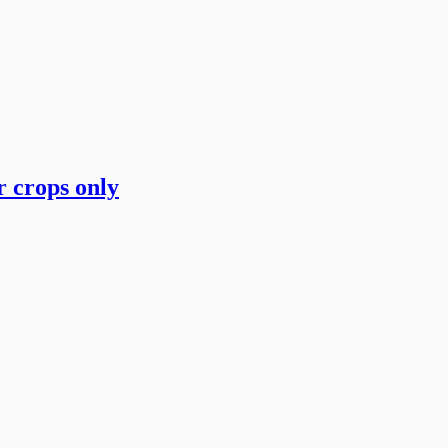
 crops only