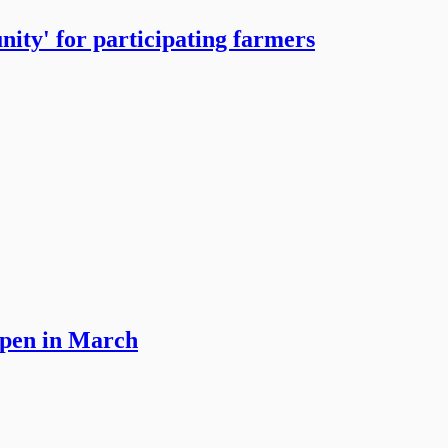
ity' for participating farmers
open in March