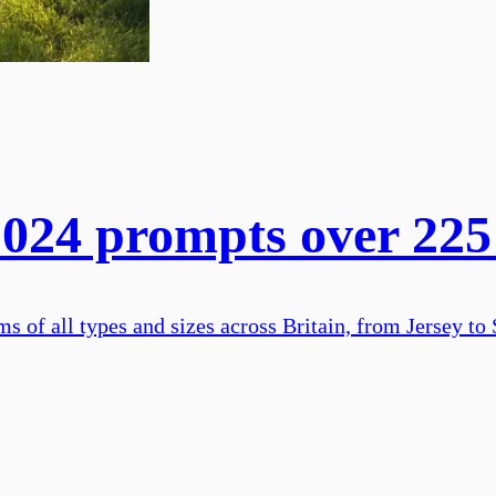
24 prompts over 225 
of all types and sizes across Britain, from Jersey to 