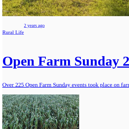
2 years ago
Rural Life
Open Farm Sunday 20
Over 225 Open Farm Sunday events took place on farms 