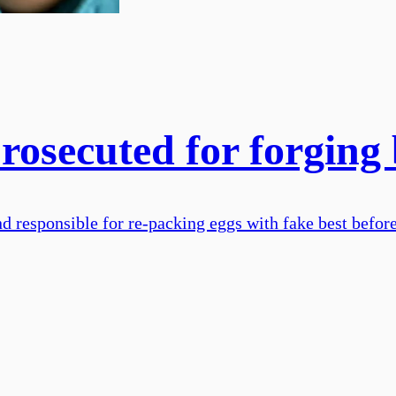
osecuted for forging 
 responsible for re-packing eggs with fake best befor