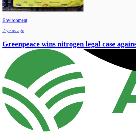
Environment
2 years ago
Greenpeace wins nitrogen legal case again