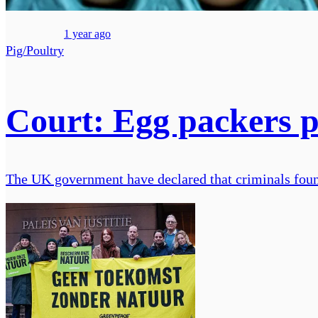
1 year ago
Pig/Poultry
Court: Egg packers pr
The UK government have declared that criminals found