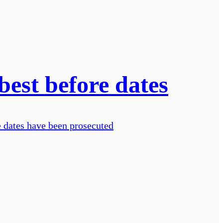
best before dates
e dates have been prosecuted