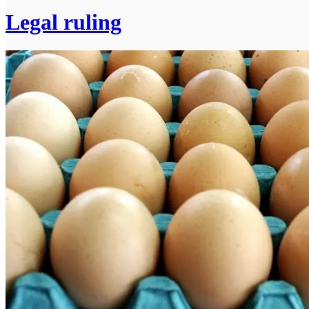
Legal ruling