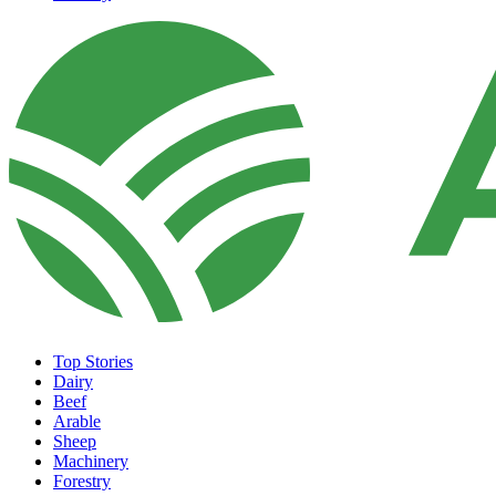
Top Stories
Dairy
Beef
Arable
Sheep
Machinery
Forestry