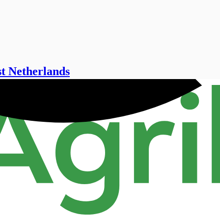
st Netherlands