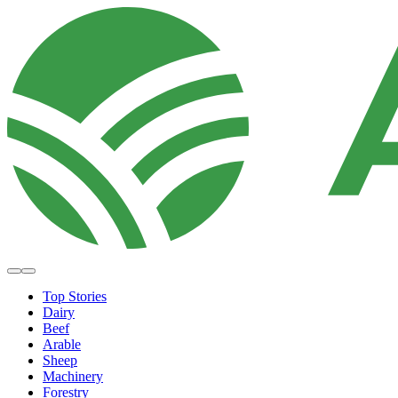
Top Stories
Dairy
Beef
Arable
Sheep
Machinery
Forestry