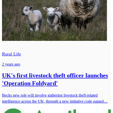
Rural Life
2 years ago
UK's first livestock theft officer launches
'Operation Foldyard'
Becks new role will involve gathering livestock theft-related
intelligence across the UK, through a new initiative code named....