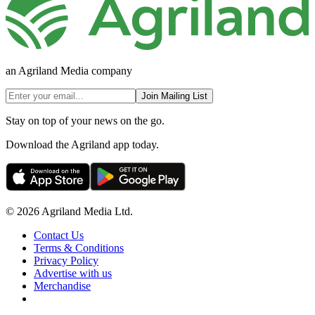
an Agriland Media company
Join Mailing List
Stay on top of your news on the go.
Download the Agriland app today.
© 2026 Agriland Media Ltd.
Contact Us
Terms & Conditions
Privacy Policy
Advertise with us
Merchandise