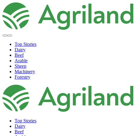
Top Stories
Dairy
Beef
Arable
Sheep
Machinery
Forestry
Top Stories
Dairy
Beef