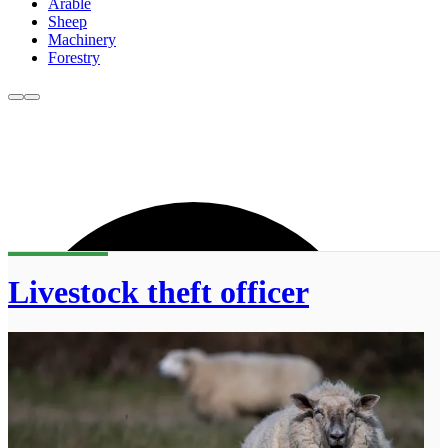
Arable
Sheep
Machinery
Forestry
Livestock theft officer