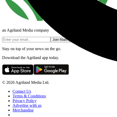
an Agriland Media company
Join Mailing List
Stay on top of your news on the go.
Download the Agriland app today.
© 2026 Agriland Media Ltd.
Contact Us
Terms & Conditions
Privacy Policy
Advertise with us
Merchandise