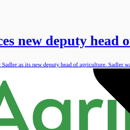
s new deputy head of
adler as its new deputy head of agriculture. Sadler wa