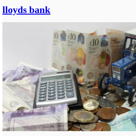
lloyds bank