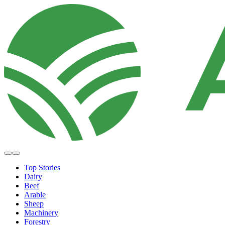
Top Stories
Dairy
Beef
Arable
Sheep
Machinery
Forestry