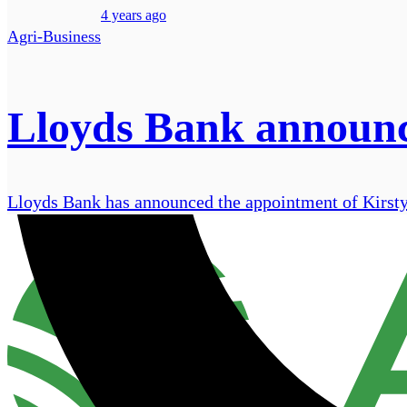
4 years ago
Agri-Business
Lloyds Bank announce
Lloyds Bank has announced the appointment of Kirsty S