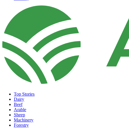
Top Stories
Dairy
Beef
Arable
Sheep
Machinery
Forestry