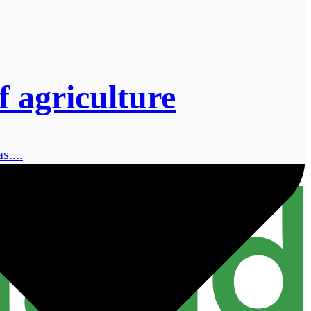
 agriculture
s....