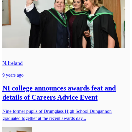
N.Ireland
9 years ago
NI college announces awards feat and
details of Careers Advice Event
Nine former pupils of Drumglass High School Dungannon
graduated together at the recent awards day...