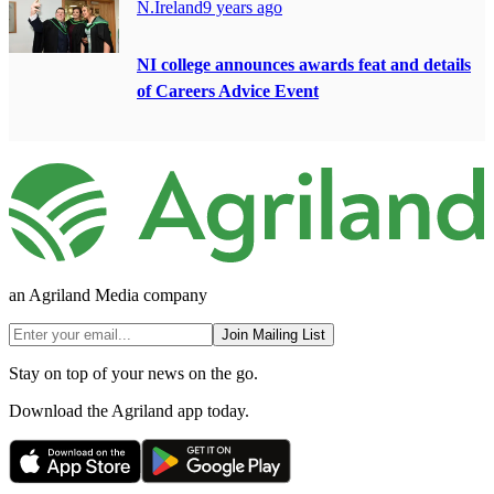
N.Ireland
9 years ago
NI college announces awards feat and details
of Careers Advice Event
an Agriland Media company
Join Mailing List
Stay on top of your news on the go.
Download the Agriland app today.