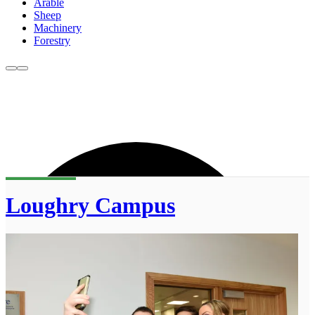
Arable
Sheep
Machinery
Forestry
Loughry Campus