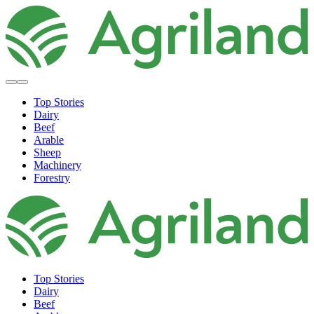
Top Stories
Dairy
Beef
Arable
Sheep
Machinery
Forestry
Top Stories
Dairy
Beef