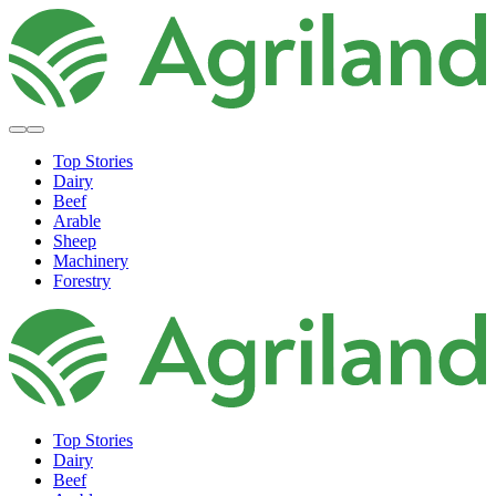
Top Stories
Dairy
Beef
Arable
Sheep
Machinery
Forestry
Top Stories
Dairy
Beef