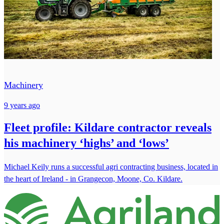
Machinery
9 years ago
Fleet profile: Kildare contractor reveals
his machinery ‘highs’ and ‘lows’
Michael Keily runs a successful agri contracting business, located in
the heart of Ireland - in Grangecon, Moone, Co. Kildare.