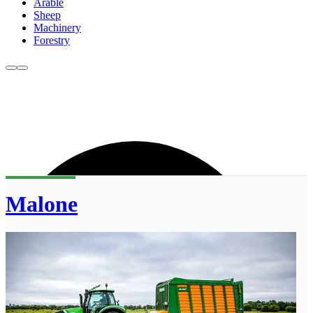
Arable
Sheep
Machinery
Forestry
Malone