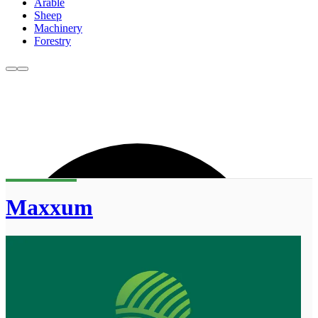
Arable
Sheep
Machinery
Forestry
Maxxum