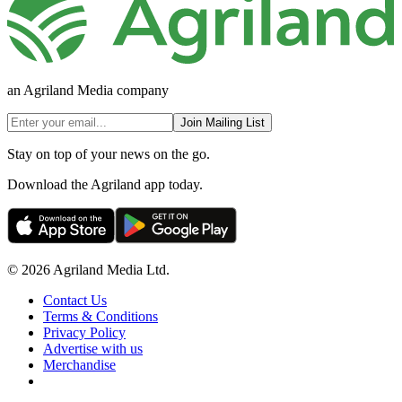
an Agriland Media company
Join Mailing List
Stay on top of your news on the go.
Download the Agriland app today.
© 2026 Agriland Media Ltd.
Contact Us
Terms & Conditions
Privacy Policy
Advertise with us
Merchandise