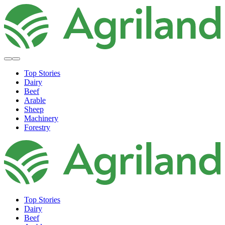
Top Stories
Dairy
Beef
Arable
Sheep
Machinery
Forestry
Top Stories
Dairy
Beef