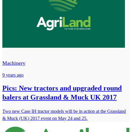
Machinery
9 years ago
Pics: New tractors and upgraded round
balers at Grassland & Muck UK 2017
Two new Case IH tractor models will be in action at the Grassland
& Muck (UK) 2017 event on May 24 and 25.