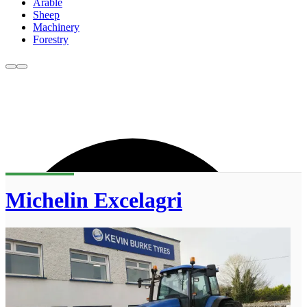
Arable
Sheep
Machinery
Forestry
Michelin Excelagri