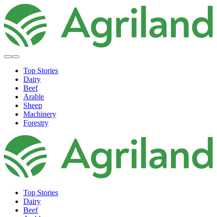
Top Stories
Dairy
Beef
Arable
Sheep
Machinery
Forestry
Top Stories
Dairy
Beef