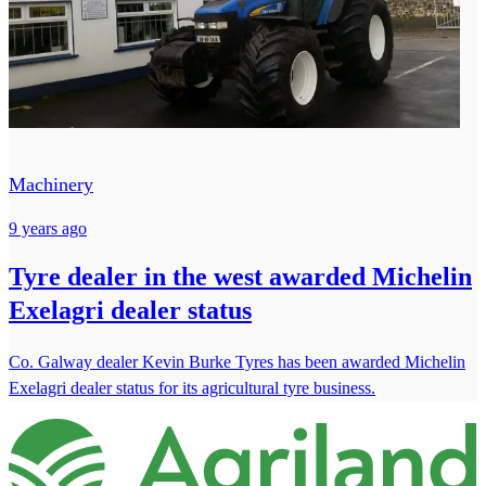
Machinery
9 years ago
Tyre dealer in the west awarded Michelin
Exelagri dealer status
Co. Galway dealer Kevin Burke Tyres has been awarded Michelin
Exelagri dealer status for its agricultural tyre business.