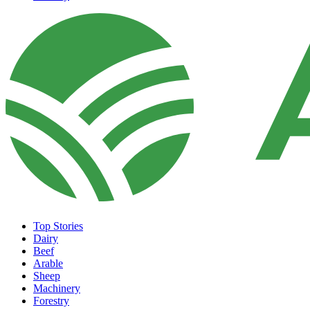
Top Stories
Dairy
Beef
Arable
Sheep
Machinery
Forestry