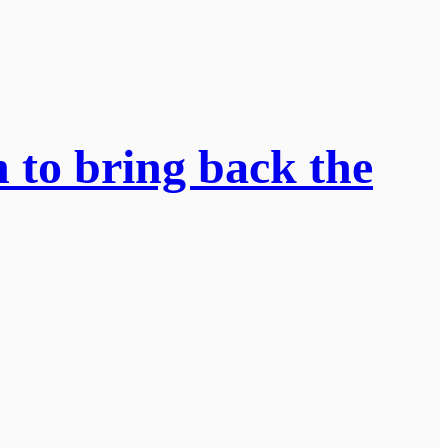
n to bring back the