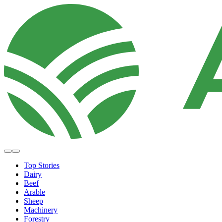
Top Stories
Dairy
Beef
Arable
Sheep
Machinery
Forestry