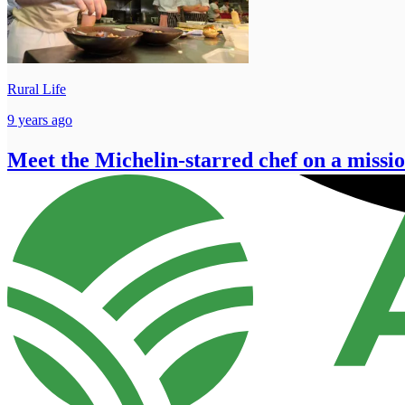
Rural Life
9 years ago
Meet the Michelin-starred chef on a missi