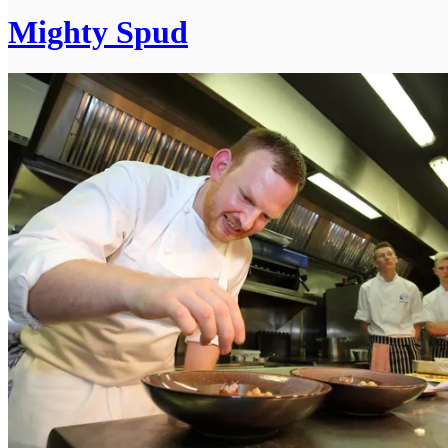
Mighty Spud