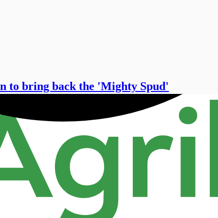
on to bring back the 'Mighty Spud'