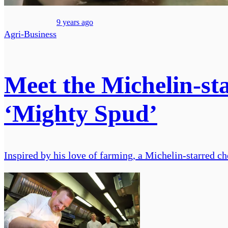
9 years ago
Agri-Business
Meet the Michelin-sta
‘Mighty Spud’
Inspired by his love of farming, a Michelin-starred chef