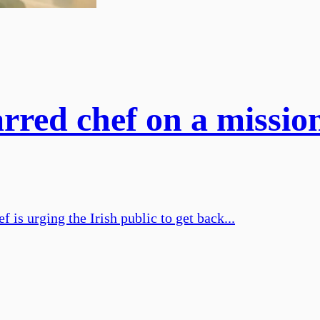
rred chef on a missio
 is urging the Irish public to get back...