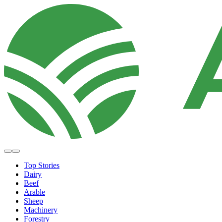
Top Stories
Dairy
Beef
Arable
Sheep
Machinery
Forestry