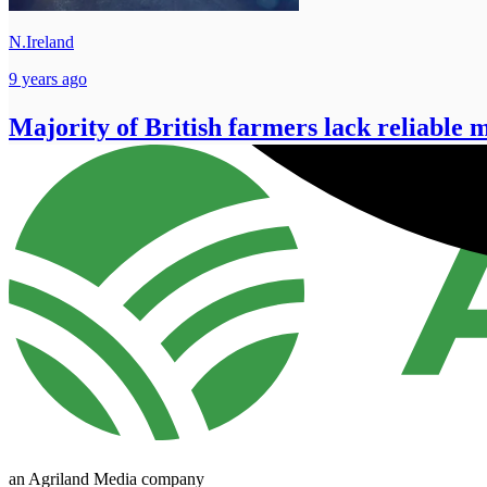
N.Ireland
9 years ago
Majority of British farmers lack reliable m
an Agriland Media company