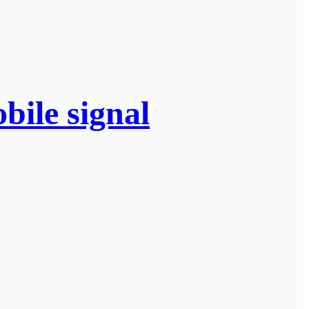
bile signal