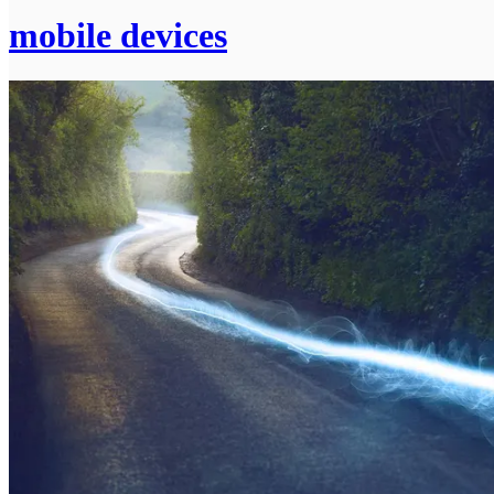
mobile devices