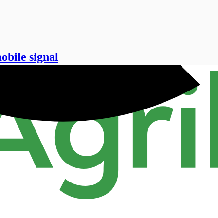
obile signal