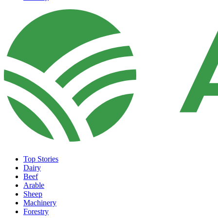
Top Stories
Dairy
Beef
Arable
Sheep
Machinery
Forestry