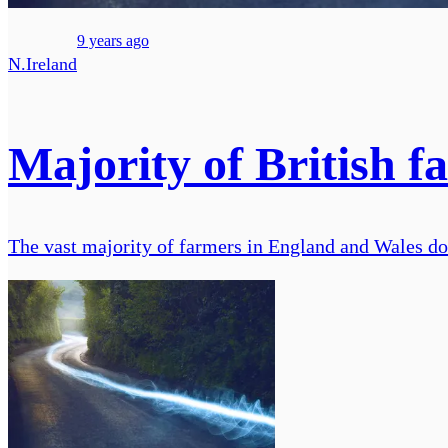
9 years ago
N.Ireland
Majority of British f
The vast majority of farmers in England and Wales do 