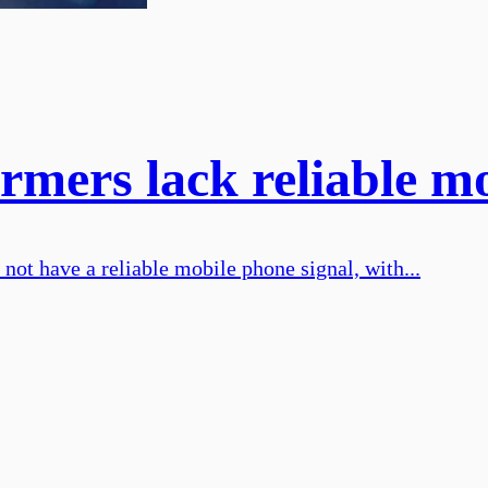
armers lack reliable mo
not have a reliable mobile phone signal, with...