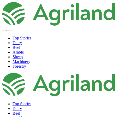
Top Stories
Dairy
Beef
Arable
Sheep
Machinery
Forestry
Top Stories
Dairy
Beef