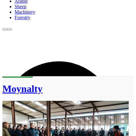
Arable
Sheep
Machinery
Forestry
Moynalty