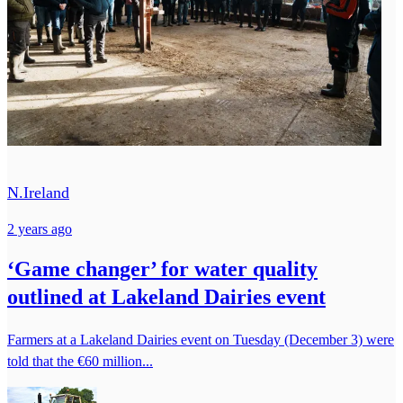
N.Ireland
2 years ago
‘Game changer’ for water quality
outlined at Lakeland Dairies event
Farmers at a Lakeland Dairies event on Tuesday (December 3) were
told that the €60 million...