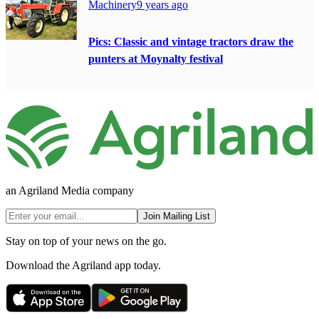
Machinery
9 years ago
Pics: Classic and vintage tractors draw the
punters at Moynalty festival
an Agriland Media company
Join Mailing List
Stay on top of your news on the go.
Download the Agriland app today.