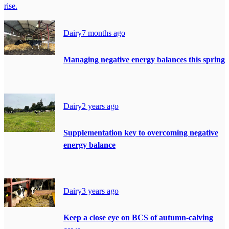
rise.
Dairy
7 months ago
Managing negative energy balances this spring
Dairy
2 years ago
Supplementation key to overcoming negative
energy balance
Dairy
3 years ago
Keep a close eye on BCS of autumn-calving