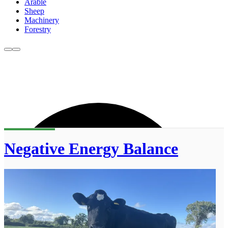
Arable
Sheep
Machinery
Forestry
Negative Energy Balance