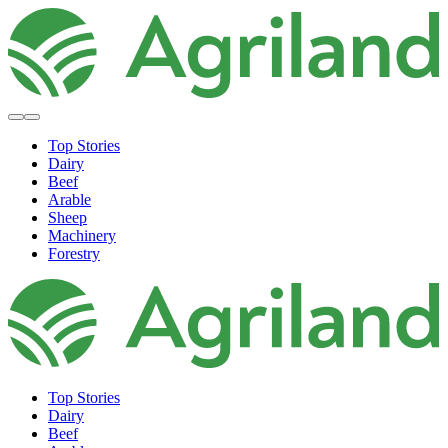
Top Stories
Dairy
Beef
Arable
Sheep
Machinery
Forestry
Top Stories
Dairy
Beef