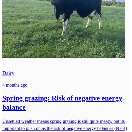
Dairy
4 months ago
Spring grazing: Risk of negative energy
balance
Unsettled weather means spring grazing is still quite messy, but its
important to push on as the risk of negative energy balances (NEB)