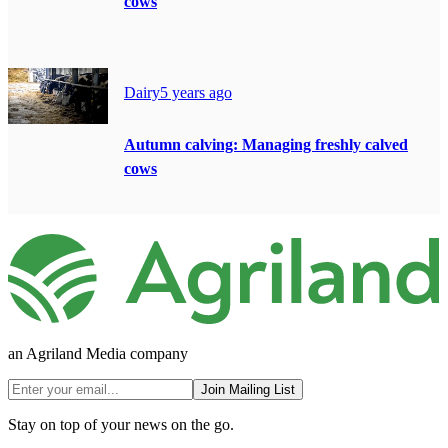
cows
Dairy
5 years ago
Autumn calving: Managing freshly calved
cows
an Agriland Media company
Join Mailing List
Stay on top of your news on the go.