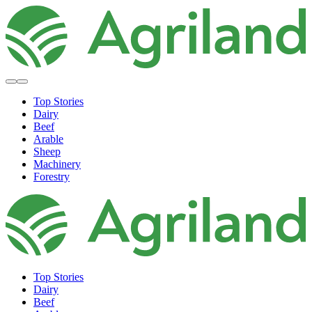
Top Stories
Dairy
Beef
Arable
Sheep
Machinery
Forestry
Top Stories
Dairy
Beef