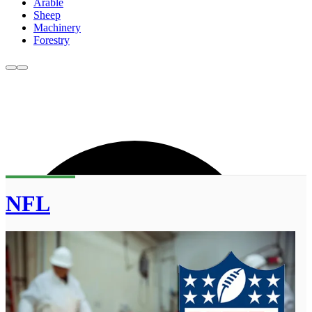
Arable
Sheep
Machinery
Forestry
NFL