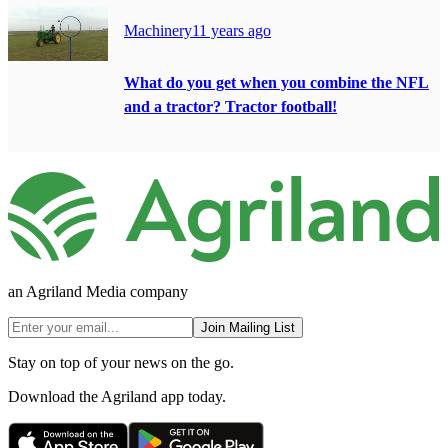
Machinery
11 years ago
What do you get when you combine the NFL
and a tractor? Tractor football!
an Agriland Media company
Join Mailing List
Stay on top of your news on the go.
Download the Agriland app today.