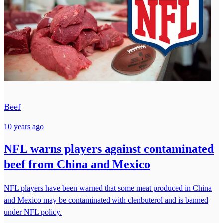
Beef
10 years ago
NFL warns players against contaminated
beef from China and Mexico
NFL players have been warned that some meat produced in China
and Mexico may be contaminated with clenbuterol and is banned
under NFL policy.