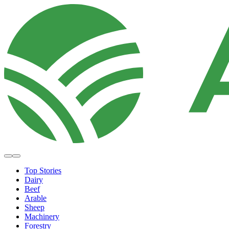
Top Stories
Dairy
Beef
Arable
Sheep
Machinery
Forestry