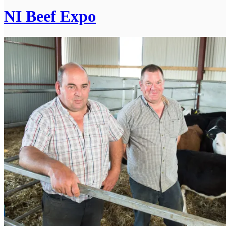
NI Beef Expo