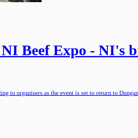
I Beef Expo - NI's bi
ing to organisers as the event is set to return to Dung