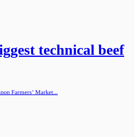
ggest technical beef
annon Farmers’ Market...