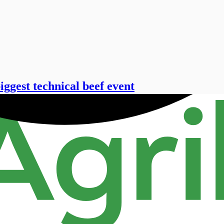
ggest technical beef event