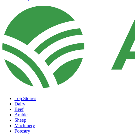
Top Stories
Dairy
Beef
Arable
Sheep
Machinery
Forestry