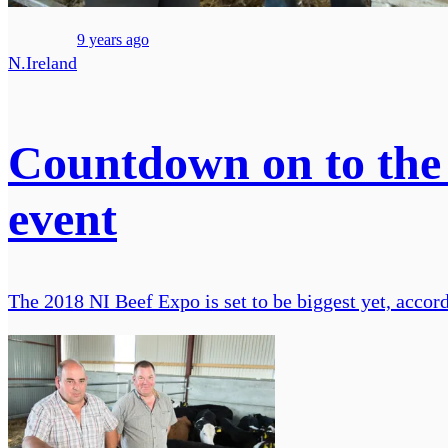
9 years ago
N.Ireland
Countdown on to the N
event
The 2018 NI Beef Expo is set to be biggest yet, accord