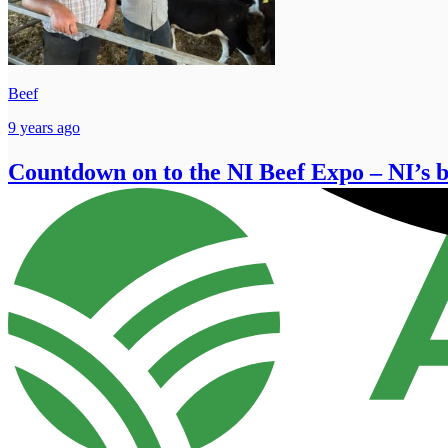
Beef
9 years ago
Countdown on to the NI Beef Expo – NI’s bi