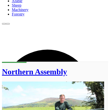
Arable
Sheep
Machinery
Forestry
Northern Assembly