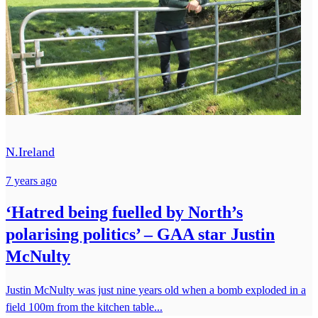
N.Ireland
7 years ago
‘Hatred being fuelled by North’s
polarising politics’ – GAA star Justin
McNulty
Justin McNulty was just nine years old when a bomb exploded in a
field 100m from the kitchen table...