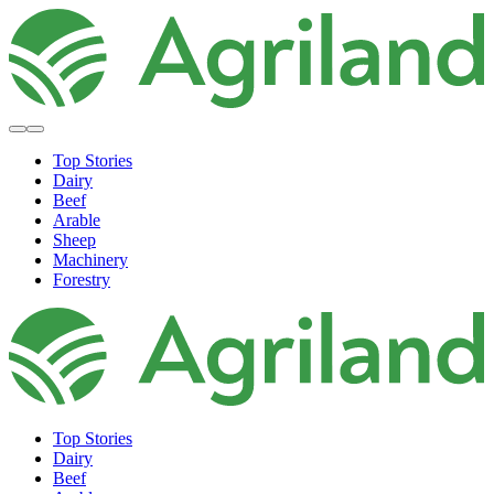
Top Stories
Dairy
Beef
Arable
Sheep
Machinery
Forestry
Top Stories
Dairy
Beef