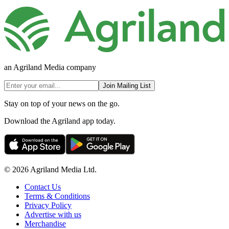
an Agriland Media company
Join Mailing List
Stay on top of your news on the go.
Download the Agriland app today.
© 2026 Agriland Media Ltd.
Contact Us
Terms & Conditions
Privacy Policy
Advertise with us
Merchandise