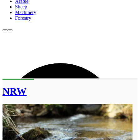
Arable
Sheep
Machinery
Forestry
NRW