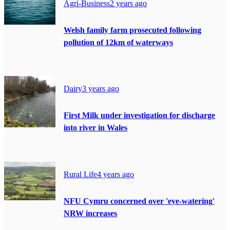
Agri-Business
2 years ago
Welsh family farm prosecuted following
pollution of 12km of waterways
Dairy
3 years ago
First Milk under investigation for discharge
into river in Wales
Rural Life
4 years ago
NFU Cymru concerned over 'eye-watering'
NRW increases