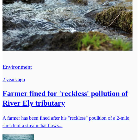
Environment
2 years ago
Farmer fined for 'reckless' pollution of
River Ely tributary
A farmer has been fined after his "reckless" poulltion of a 2-mile
stretch of a stream that flows...