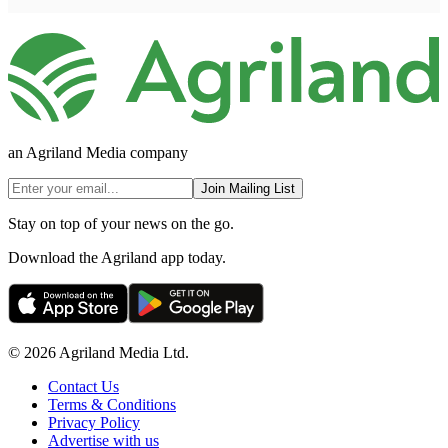
an Agriland Media company
Join Mailing List
Stay on top of your news on the go.
Download the Agriland app today.
© 2026 Agriland Media Ltd.
Contact Us
Terms & Conditions
Privacy Policy
Advertise with us