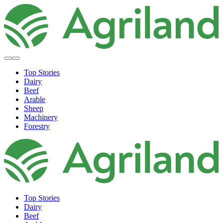
Top Stories
Dairy
Beef
Arable
Sheep
Machinery
Forestry
Top Stories
Dairy
Beef