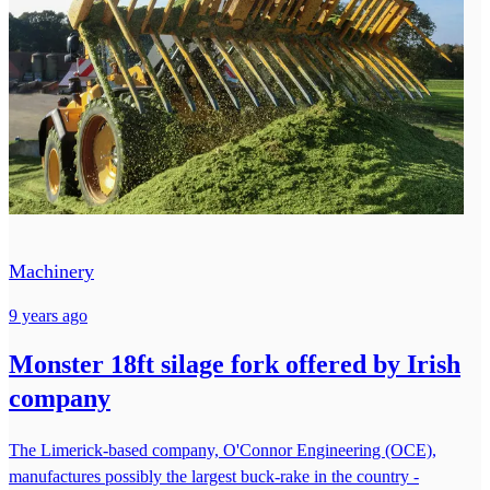
Machinery
9 years ago
Monster 18ft silage fork offered by Irish
company
The Limerick-based company, O'Connor Engineering (OCE),
manufactures possibly the largest buck-rake in the country -