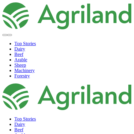
Top Stories
Dairy
Beef
Arable
Sheep
Machinery
Forestry
Top Stories
Dairy
Beef