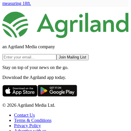
measuring 18ft.
an Agriland Media company
Join Mailing List
Stay on top of your news on the go.
Download the Agriland app today.
© 2026 Agriland Media Ltd.
Contact Us
Terms & Conditions
Privacy Policy
Advertise with us