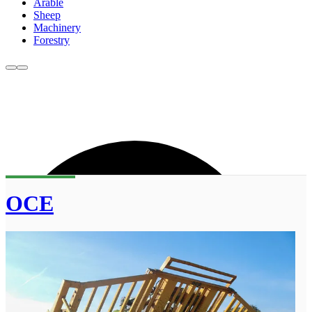
Arable
Sheep
Machinery
Forestry
OCE