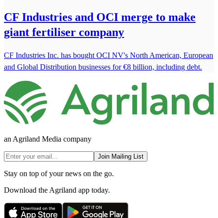
CF Industries and OCI merge to make
giant fertiliser company
CF Industries Inc. has bought OCI NV's North American, European
and Global Distribution businesses for €8 billion, including debt.
an Agriland Media company
Join Mailing List
Stay on top of your news on the go.
Download the Agriland app today.