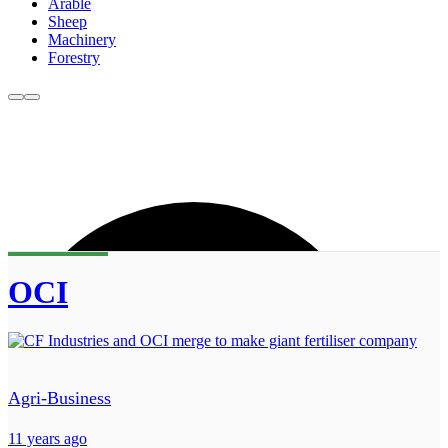
Arable
Sheep
Machinery
Forestry
OCI
Agri-Business
11 years ago