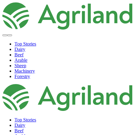
Top Stories
Dairy
Beef
Arable
Sheep
Machinery
Forestry
Top Stories
Dairy
Beef