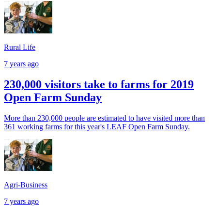
Rural Life
7 years ago
230,000 visitors take to farms for 2019
Open Farm Sunday
More than 230,000 people are estimated to have visited more than
361 working farms for this year's LEAF Open Farm Sunday.
Agri-Business
7 years ago