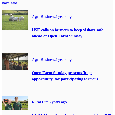
have said.
Agri-Business
2 years ago
HSE calls on farmers to keep visitors safe
ahead of Open Farm Sunday
Agri-Business
2 years ago
Open Farm Sunday presents 'huge
opportunity' for participating farmers
Rural Life
6 years ago