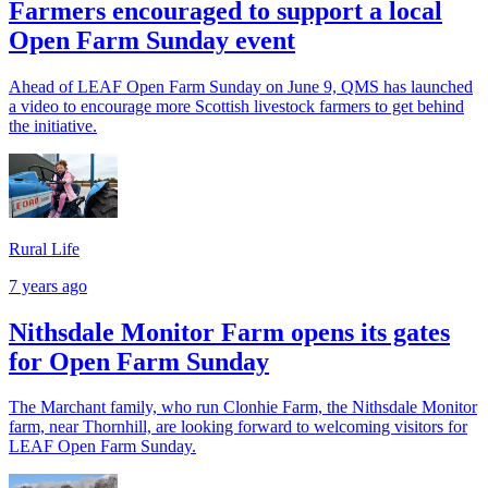
Farmers encouraged to support a local
Open Farm Sunday event
Ahead of LEAF Open Farm Sunday on June 9, QMS has launched
a video to encourage more Scottish livestock farmers to get behind
the initiative.
Rural Life
7 years ago
Nithsdale Monitor Farm opens its gates
for Open Farm Sunday
The Marchant family, who run Clonhie Farm, the Nithsdale Monitor
farm, near Thornhill, are looking forward to welcoming visitors for
LEAF Open Farm Sunday.