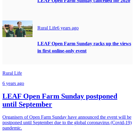
LEAF Open Farm Sunday cancelled for 2020
Rural Life
6 years ago
LEAF Open Farm Sunday racks up the views
in first online-only event
Rural Life
6 years ago
LEAF Open Farm Sunday postponed
until September
Organisers of Open Farm Sunday have announced the event will be
postponed until September due to the global coronavirus (Covid-19)
pandemic.