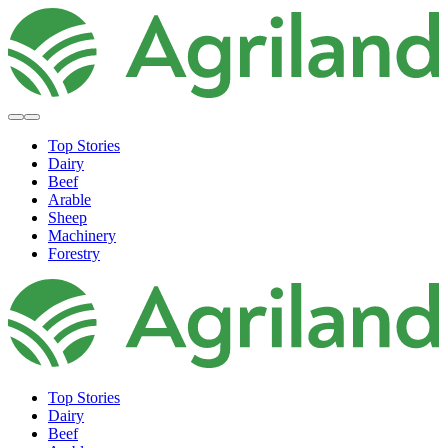
Top Stories
Dairy
Beef
Arable
Sheep
Machinery
Forestry
Top Stories
Dairy
Beef