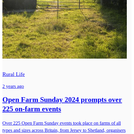
Rural Life
2 years ago
Open Farm Sunday 2024 prompts over
225 on-farm events
Over 225 Open Farm Sunday events took place on farms of all
types and sizes across Britain, from Jersey to Shetland, organisers