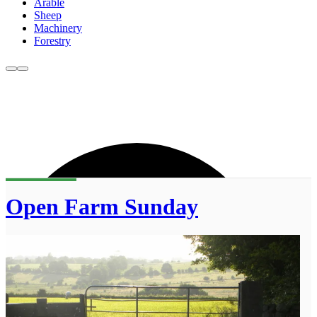
Arable
Sheep
Machinery
Forestry
Open Farm Sunday