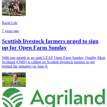
Rural Life
7 years ago
Scottish livestock farmers urged to sign
up for Open Farm Sunday
With one month to go until LEAF Open Farm Sunday, Quality Meat
Scotland (QMS) is calling on Scottish livestock farmers to get
behind the initiative on June 9.