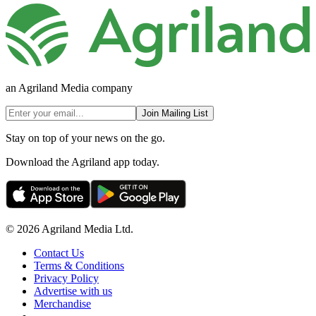
an Agriland Media company
Join Mailing List
Stay on top of your news on the go.
Download the Agriland app today.
© 2026 Agriland Media Ltd.
Contact Us
Terms & Conditions
Privacy Policy
Advertise with us
Merchandise