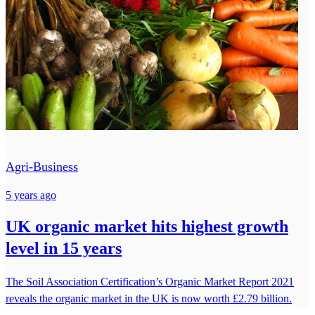
Agri-Business
5 years ago
UK organic market hits highest growth
level in 15 years
The Soil Association Certification’s Organic Market Report 2021
reveals the organic market in the UK is now worth £2.79 billion.