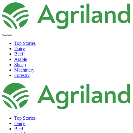
Top Stories
Dairy
Beef
Arable
Sheep
Machinery
Forestry
Top Stories
Dairy
Beef