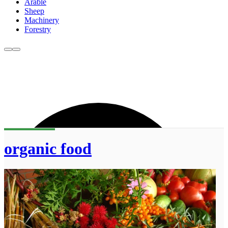
Arable
Sheep
Machinery
Forestry
organic food