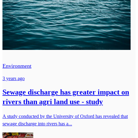
Environment
3 years ago
Sewage discharge has greater impact on
rivers than agri land use - study
A study conducted by the University of Oxford has revealed that
sewage discharge into rivers has a...