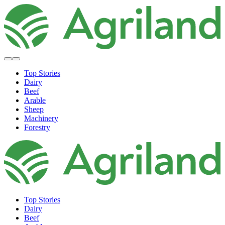
Top Stories
Dairy
Beef
Arable
Sheep
Machinery
Forestry
Top Stories
Dairy
Beef