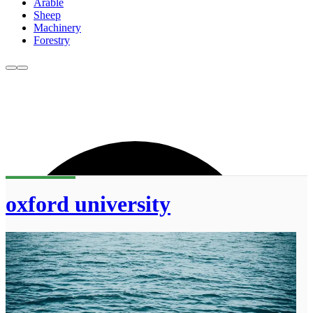
Arable
Sheep
Machinery
Forestry
oxford university