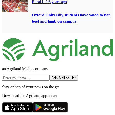
Rural Life
6 years ago
Oxford University students have voted to ban
beef and lamb on campus
an Agriland Media company
Join Mailing List
Stay on top of your news on the go.
Download the Agriland app today.