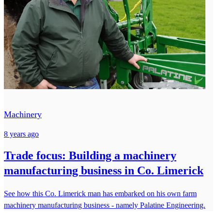
Machinery
8 years ago
Trade focus: Building a machinery
manufacturing business in Co. Limerick
See how this Co. Limerick man has embarked on his own farm
machinery manufacturing business - namely Palatine Engineering.