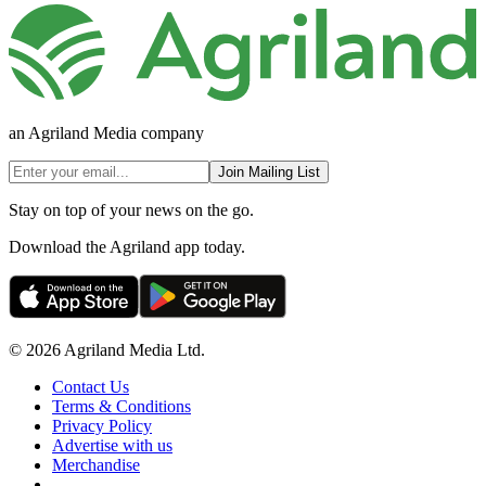
an Agriland Media company
Join Mailing List
Stay on top of your news on the go.
Download the Agriland app today.
© 2026 Agriland Media Ltd.
Contact Us
Terms & Conditions
Privacy Policy
Advertise with us
Merchandise