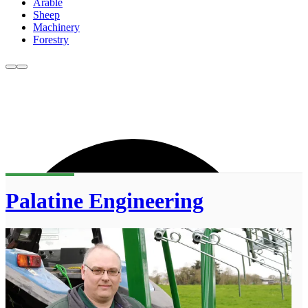
Arable
Sheep
Machinery
Forestry
Palatine Engineering