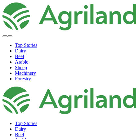
Top Stories
Dairy
Beef
Arable
Sheep
Machinery
Forestry
Top Stories
Dairy
Beef