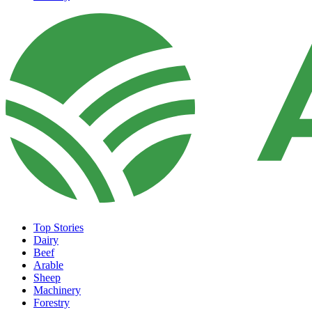
Top Stories
Dairy
Beef
Arable
Sheep
Machinery
Forestry