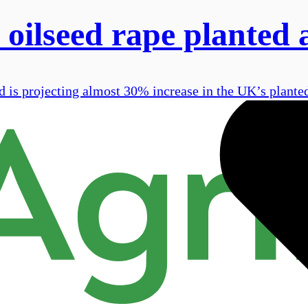
oilseed rape planted 
 is projecting almost 30% increase in the UK’s planted