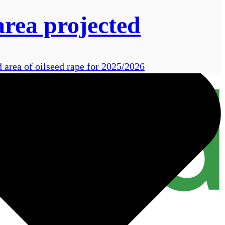
area projected
 area of oilseed rape for 2025/2026