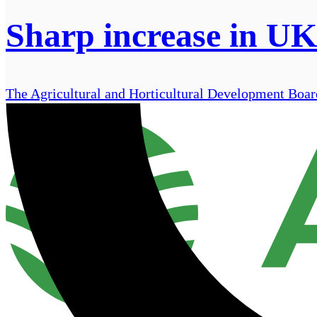
Sharp increase in UK 
The Agricultural and Horticultural Development Board