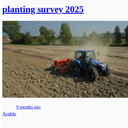
planting survey 2025
9 months ago
Arable