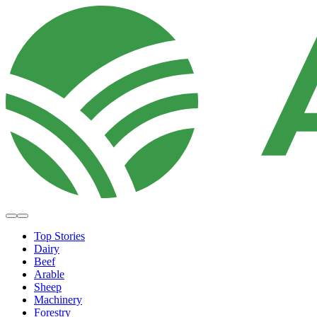
Top Stories
Dairy
Beef
Arable
Sheep
Machinery
Forestry