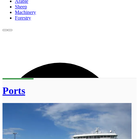
Arable
Sheep
Machinery
Forestry
Ports