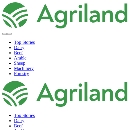
Top Stories
Dairy
Beef
Arable
Sheep
Machinery
Forestry
Top Stories
Dairy
Beef