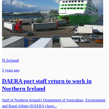
N.Ireland
5 years ago
DAERA port staff return to work in
Northern Ireland
Staff of Northern Ireland's Department of Agriculture, Environment
and Rural Affairs (DAERA) have...