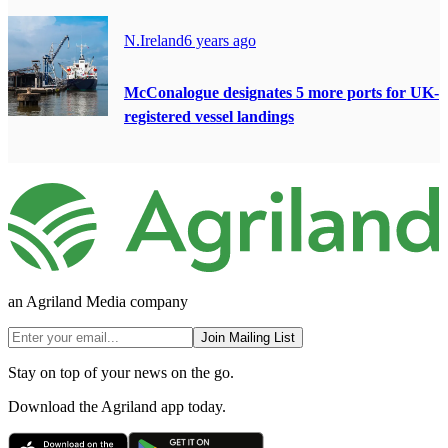
N.Ireland
6 years ago
McConalogue designates 5 more ports for UK-
registered vessel landings
an Agriland Media company
Join Mailing List
Stay on top of your news on the go.
Download the Agriland app today.